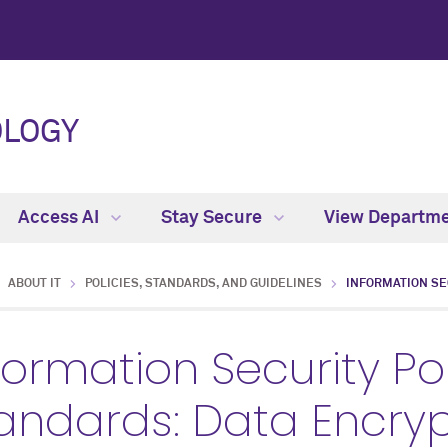
OLOGY
Access AI
Stay Secure
View Departm
ABOUT IT
POLICIES, STANDARDS, AND GUIDELINES
INFORMATION SE
formation Security Po
andards: Data Encryp