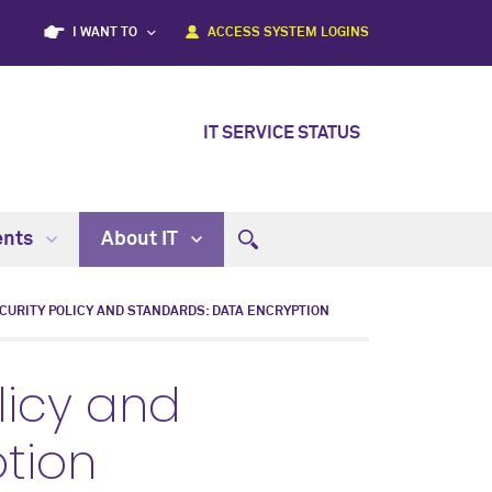
I WANT TO
ACCESS SYSTEM LOGINS
IT SERVICE STATUS
ents
About IT
CURITY POLICY AND STANDARDS: DATA ENCRYPTION
licy and
tion