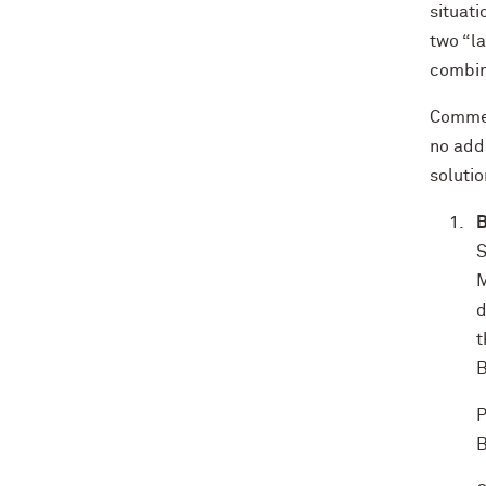
situati
two “la
combina
Commer
no add
solutio
B
S
M
d
t
B
P
B