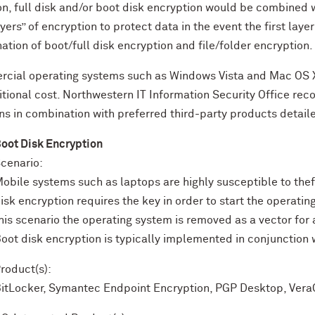
on, full disk and/or boot disk encryption would be combined w
yers” of encryption to protect data in the event the first laye
tion of boot/full disk encryption and file/folder encryption.
cial operating systems such as Windows Vista and Mac OS X 
itional cost. Northwestern IT Information Security Office re
ns in combination with preferred third-party products detaile
oot Disk Encryption
cenario:
obile systems such as laptops are highly susceptible to thef
isk encryption requires the key in order to start the operati
his scenario the operating system is removed as a vector for
oot disk encryption is typically implemented in conjunction w
roduct(s):
itLocker, Symantec Endpoint Encryption, PGP Desktop, Vera