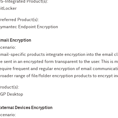
S-Integrated Product(s):
itLocker
referred Product(s):
ymantec Endpoint Encryption
mail Encryption
cenario:
mail-specific products integrate encryption into the email 
e sent in an encrypted form transparent to the user. This is
equire frequent and regular encryption of email communicat
roader range of file/folder encryption products to encrypt ind
roduct(s):
PGP Desktop
xternal Devices Encryption
cenario: