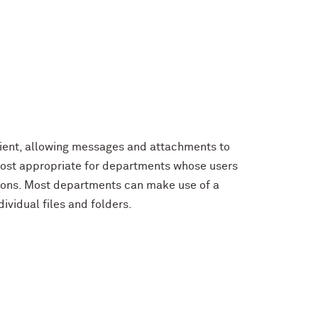
client, allowing messages and attachments to
 most appropriate for departments whose users
ions. Most departments can make use of a
ividual files and folders.