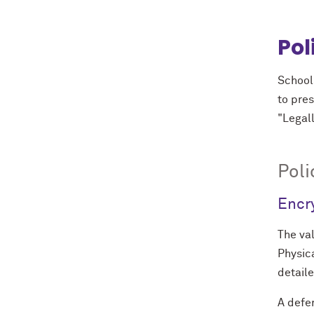
Pol
School
to pres
"Legall
Poli
Encr
The val
Physica
detail
A defe