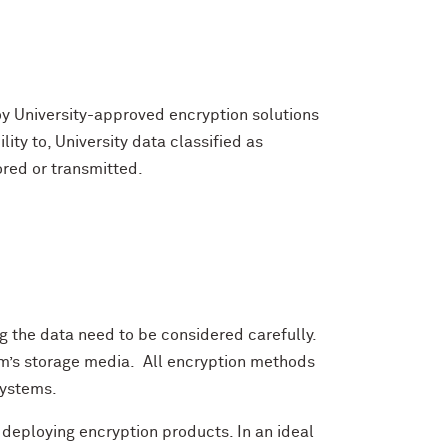
y University-approved encryption solutions
lity to, University data classified as
ored or transmitted.
ng the data need to be considered carefully.
tem’s storage media. All encryption methods
systems.
eploying encryption products. In an ideal