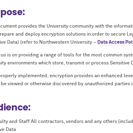
pose:
cument provides the University community with the informatio
prepare and deploy encryption solutions in order to secure Le
ive Data) (refer to Northwestern University –
Data Access Pol
us is on providing a range of tools for the most common syst
ity environments which store, transmit or process Sensitive 
roperly implemented, encryption provides an enhanced level 
be viewed or otherwise discovered by unauthorized parties in 
ience:
ulty and Staff All contractors, vendors and any others (includ
ive Data