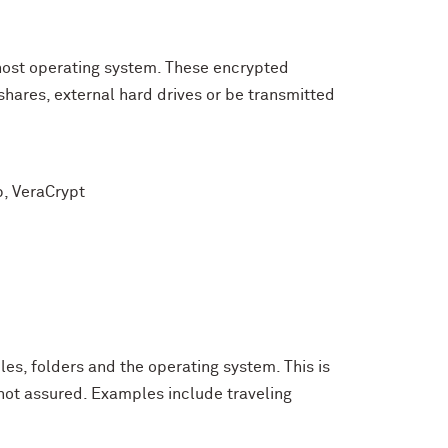
host operating system. These encrypted
shares, external hard drives or be transmitted
p, VeraCrypt
iles, folders and the operating system. This is
 not assured. Examples include traveling