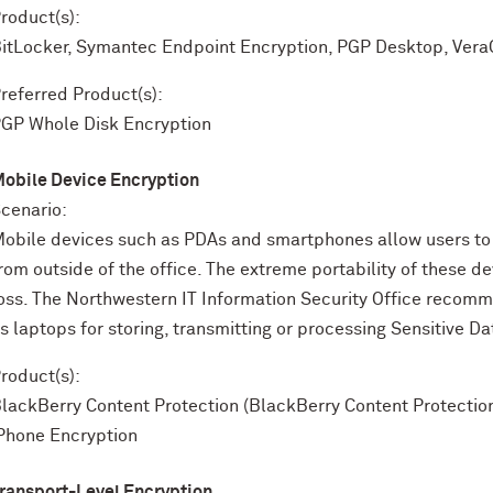
roduct(s):
itLocker, Symantec Endpoint Encryption, PGP Desktop, Vera
referred Product(s):
GP Whole Disk Encryption
obile Device Encryption
cenario:
obile devices such as PDAs and smartphones allow users to 
rom outside of the office. The extreme portability of these d
oss. The Northwestern IT Information Security Office recom
s laptops for storing, transmitting or processing Sensitive Da
roduct(s):
lackBerry Content Protection (BlackBerry Content Protection 
Phone Encryption
ransport-Level Encryption