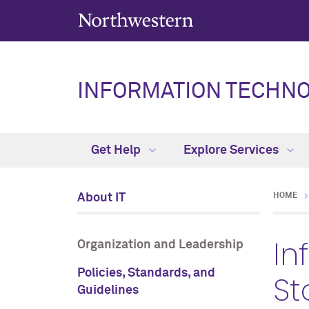
INFORMATION TECHN
Get Help
Explore Services
About IT
HOME
In
Organization and Leadership
Policies, Standards, and
St
Guidelines