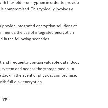
ith file/folder encryption in order to provide
r is compromised. This typically involves a
provide integrated encryption solutions at
commends the use of integrated encryption
d in the following scenarios.
t and frequently contain valuable data. Boot
ng system and access the storage media. In
 attack in the event of physical compromise.
ith full disk encryption.
Crypt