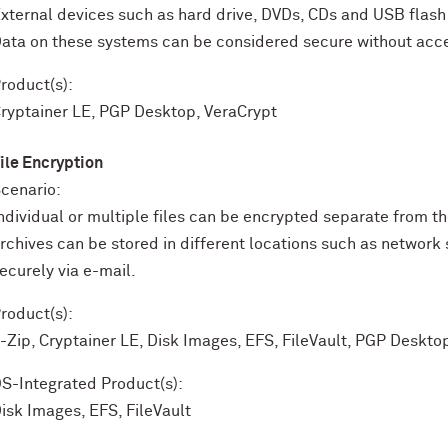
xternal devices such as hard drive, DVDs, CDs and USB flash d
ata on these systems can be considered secure without acce
roduct(s):
ryptainer LE, PGP Desktop, VeraCrypt
ile Encryption
cenario:
ndividual or multiple files can be encrypted separate from 
rchives can be stored in different locations such as network 
ecurely via e-mail.
roduct(s):
-Zip, Cryptainer LE, Disk Images, EFS, FileVault, PGP Deskto
S-Integrated Product(s):
isk Images, EFS, FileVault