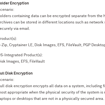
older Encryption
cenario:
olders containing data can be encrypted separate from the 
rchives can be stored in different locations such as network 
ecurely via email.
roduct(s):
-Zip, Cryptainer LE, Disk Images, EFS, FileVault, PGP Deskto
S-Integrated Product(s):
isk Images, EFS, FileVault
ull Disk Encryption
cenario:
ull disk encryption encrypts all data on a system, including f
ost appropriate when the physical security of the system is
aptops or desktops that are not in a physically secured area.