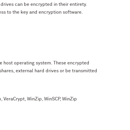
rives can be encrypted in their entirety.
ss to the key and encryption software.
the host operating system. These encrypted
shares, external hard drives or be transmitted
p, VeraCrypt, WinZip, WinSCP, WinZip