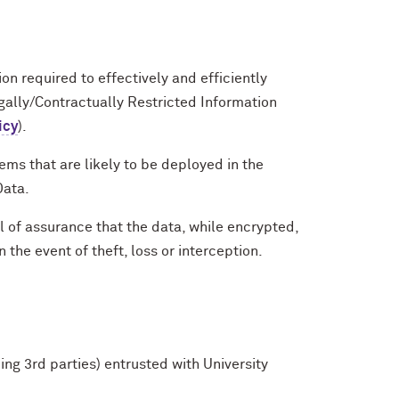
n required to effectively and efficiently
gally/Contractually Restricted Information
icy
).
ems that are likely to be deployed in the
Data.
of assurance that the data, while encrypted,
the event of theft, loss or interception.
ing 3rd parties) entrusted with University