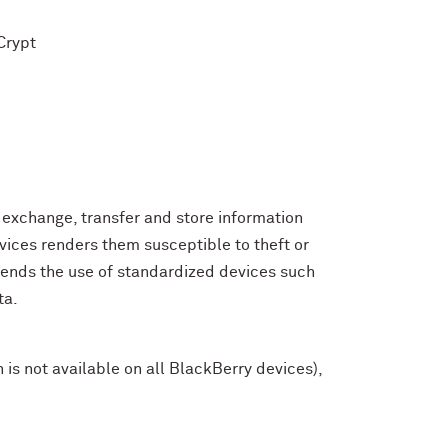
Crypt
exchange, transfer and store information
evices renders them susceptible to theft or
mends the use of standardized devices such
ta.
is not available on all BlackBerry devices),