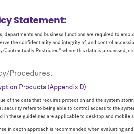
icy Statement:
s, departments and business functions are required to emplo
erve the confidentiality and integrity of, and control accessibi
y/Contractually Restricted" where this data is processed, st
cy/Procedures:
yption Products (Appendix D)
ue of the data that requires protection and the system stori
l security refers to being able to control access to the sys
ed in these guidelines are applicable to desktop and mobile 
nse in depth approach is recommended when evaluating and d