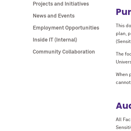
Projects and Initiatives
Pur
News and Events
This do
Employment Opportunities
plan, 
Inside IT (Internal)
(Sensit
Community Collaboration
The foc
Univers
When p
cannot 
Aud
All Fac
Sensit