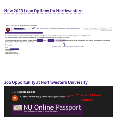
New 2023 Loan Options for Northwestern
Job Opportunity at Northwestern University