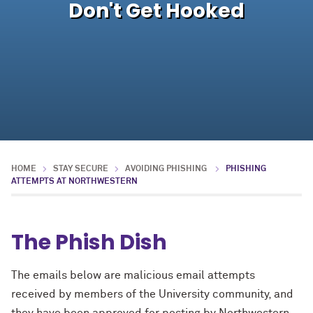
Don't Get Hooked
HOME
STAY SECURE
AVOIDING PHISHING
PHISHING
ATTEMPTS AT NORTHWESTERN
The Phish Dish
The emails below are malicious email attempts
received by members of the University community, and