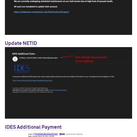
Update NETID
IDES Additional Payment