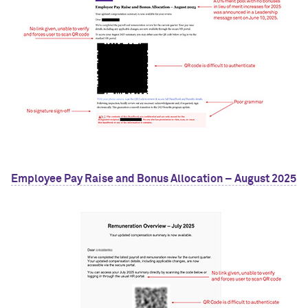
Employee Pay Raise and Bonus Allocation – August 2025