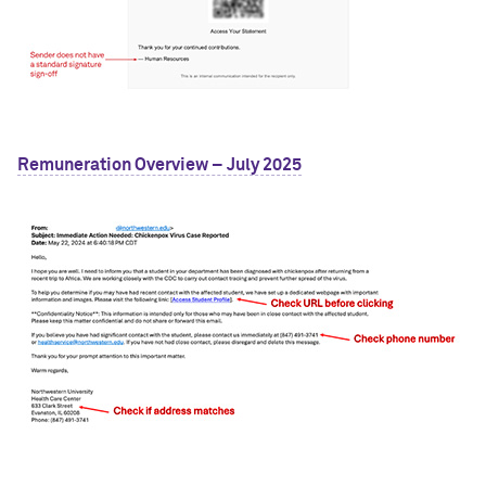
Remuneration Overview – July 2025