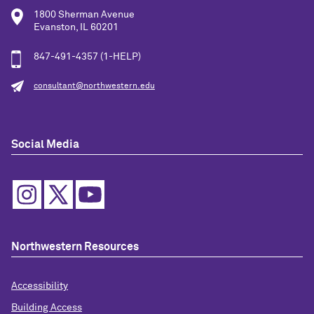
1800 Sherman Avenue
Evanston, IL 60201
847-491-4357 (1-HELP)
consultant@northwestern.edu
Social Media
Northwestern Resources
Accessibility
Building Access