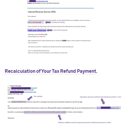
Recalculation of Your Tax Refund Payment.