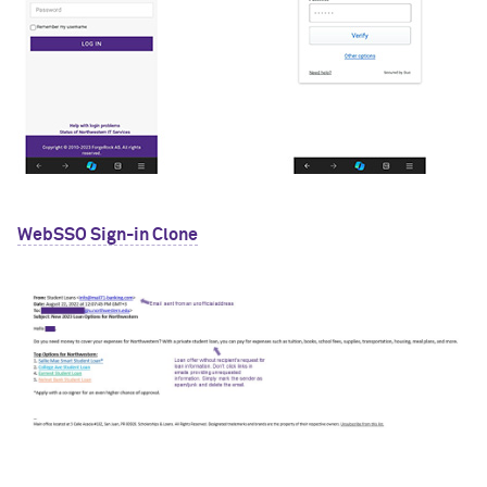
WebSSO Sign-in Clone