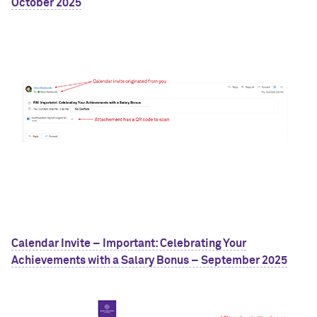
October 2025
Calendar Invite – Important: Celebrating Your
Achievements with a Salary Bonus – September 2025