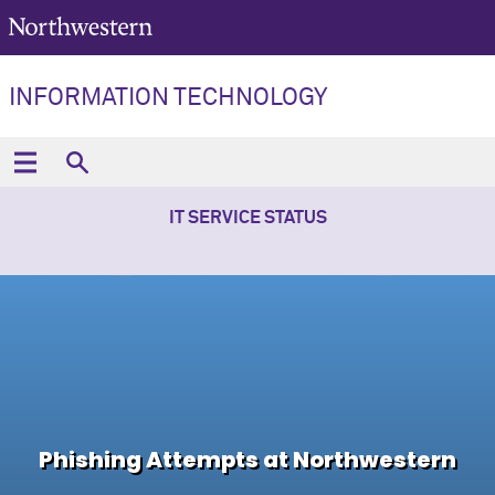
INFORMATION TECHNOLOGY
IT SERVICE STATUS
Phishing Attempts at Northwestern