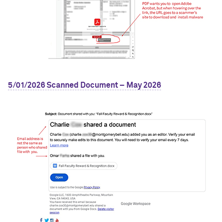
5/01/2026 Scanned Document – May 2026