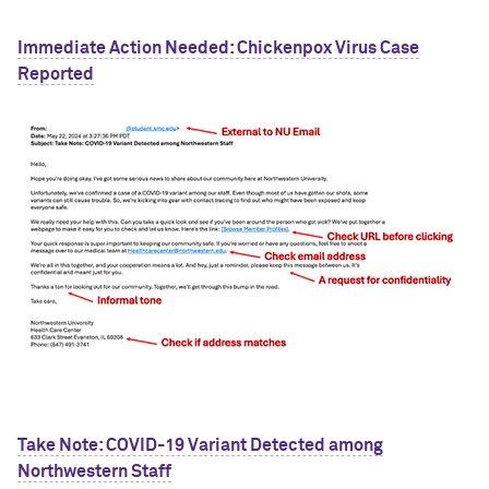
Immediate Action Needed: Chickenpox Virus Case
Reported
Take Note: COVID-19 Variant Detected among
Northwestern Staff