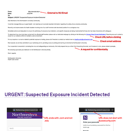
URGENT: Suspected Exposure Incident Detected