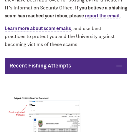
they have been approved for posting by Northwestern
IT's Information Security Office.
If you believe a phishing
scam has reached your inbox, please
report the email
.
Learn more about scam emails
, and
use best
practices
to protect you and the University against
becoming victims of these scams.
Close
Recent Fishing Attempts