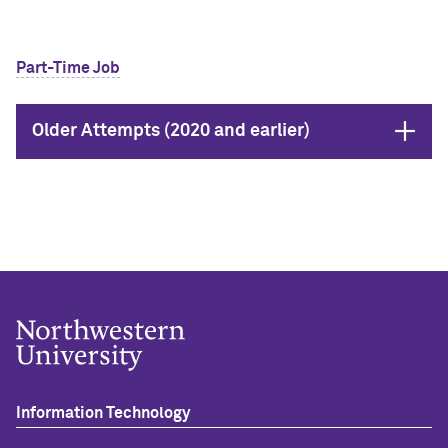
Part-Time Job
Open
Older Attempts (2020 and earlier)
Information Technology