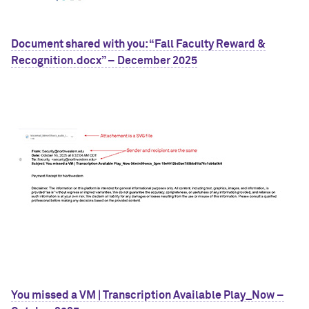
Document shared with you: “Fall Faculty Reward &
Recognition.docx” – December 2025
You missed a VM | Transcription Available Play_Now –