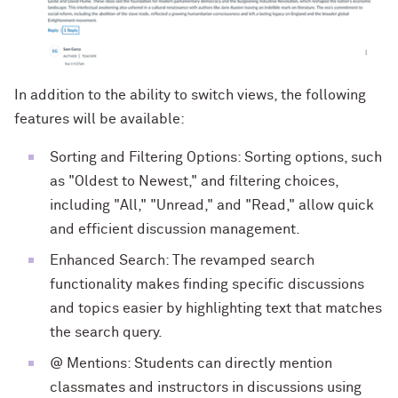
In addition to the ability to switch views, the following
features will be available:
Sorting and Filtering Options: Sorting options, such
as "Oldest to Newest," and filtering choices,
including "All," "Unread," and "Read," allow quick
and efficient discussion management.
Enhanced Search: The revamped search
functionality makes finding specific discussions
and topics easier by highlighting text that matches
the search query.
@ Mentions: Students can directly mention
classmates and instructors in discussions using