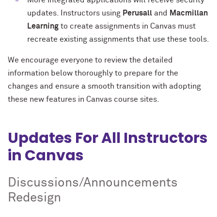
More integrated applications will receive security
updates. Instructors using
Perusall
and
Macmillan
Learning
to create assignments in Canvas must
recreate existing assignments that use these tools.
We encourage everyone to review the detailed
information below thoroughly to prepare for the
changes and ensure a smooth transition with adopting
these new features in Canvas course sites.
Updates For All Instructors
in Canvas
Discussions/Announcements
Redesign