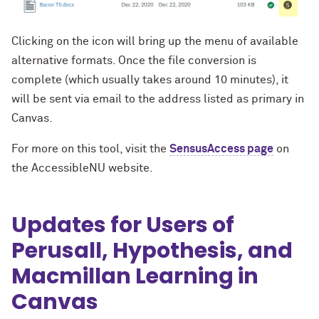
Clicking on the icon will bring up the menu of available
alternative formats. Once the file conversion is
complete (which usually takes around 10 minutes), it
will be sent via email to the address listed as primary in
Canvas.
For more on this tool, visit the
SensusAccess page
on
the AccessibleNU website.
Updates for Users of
Perusall, Hypothesis, and
Macmillan Learning in
Canvas