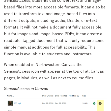
SensusAccess, students can convert text and image-
based files into more accessible formats. It can also be
used to transform text and image-based files into
different outputs, including audio, Braille, or e-text
formats. It will not make a document fully accessible,
but for images and image-based PDFs, it can create a
readable, tagged document that will only require some
simple manual additions for full accessibility. This
function is available to students and instructors.
When enabled in Northwestern Canvas, the
SensusAccess icon will appear at the top of all Canvas
pages, in Modules, as well as next to course files.
SensusAccess in Canvas