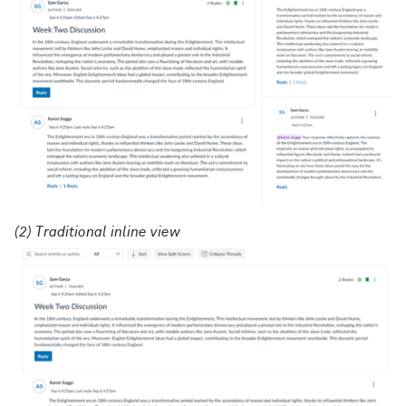
(2) Traditional inline view