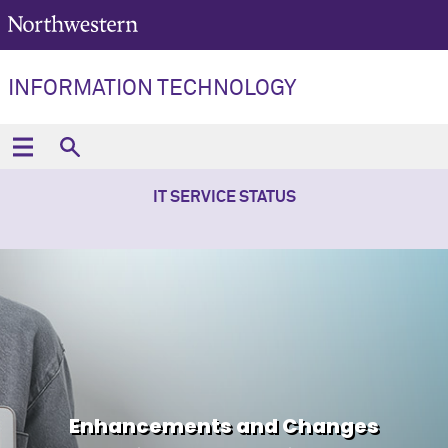
INFORMATION TECHNOLOGY
IT SERVICE STATUS
Enhancements and Changes