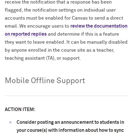
receive the notification that a response has been
flagged, the notification settings on individual user
accounts must be enabled for Canvas to send a direct
email. We encourage users to
review the documentation
on reported replies
and determine if this is a feature
they want to leave enabled. It can be manually disabled
by anyone enrolled in the course site as a teacher,
teaching assistant (TA), or support.
Mobile Offline Support
ACTION ITEM:
Consider posting an announcement to students in
your course(s) with information about how to sync