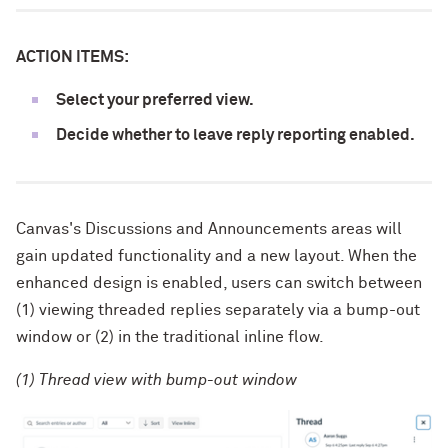
ACTION ITEMS:
Select your preferred view.
Decide whether to leave reply reporting enabled.
Canvas's Discussions and Announcements areas will
gain updated functionality and a new layout. When the
enhanced design is enabled, users can switch between
(1) viewing threaded replies separately via a bump-out
window or (2) in the traditional inline flow.
(1) Thread view with bump-out window