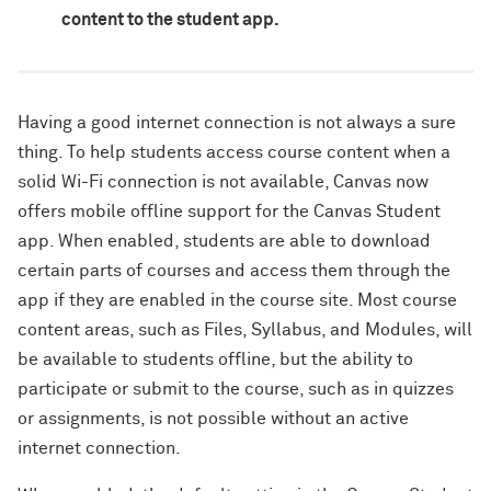
content to the student app.
Having a good internet connection is not always a sure
thing. To help students access course content when a
solid Wi-Fi connection is not available, Canvas now
offers mobile offline support for the Canvas Student
app. When enabled, students are able to download
certain parts of courses and access them through the
app if they are enabled in the course site. Most course
content areas, such as Files, Syllabus, and Modules, will
be available to students offline, but the ability to
participate or submit to the course, such as in quizzes
or assignments, is not possible without an active
internet connection.