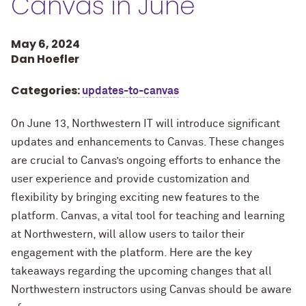
Canvas in June
May 6, 2024
Dan Hoefler
Categories:
updates-to-canvas
On June 13, Northwestern IT will introduce significant
updates and enhancements to Canvas. These changes
are crucial to Canvas’s ongoing efforts to enhance the
user experience and provide customization and
flexibility by bringing exciting new features to the
platform. Canvas, a vital tool for teaching and learning
at Northwestern, will allow users to tailor their
engagement with the platform. Here are the key
takeaways regarding the upcoming changes that all
Northwestern instructors using Canvas should be aware