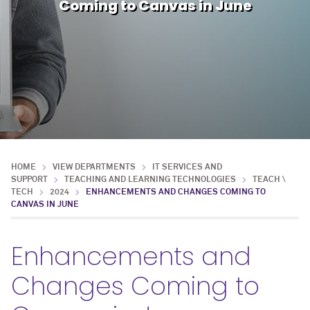
Coming to Canvas in June
HOME
VIEW DEPARTMENTS
IT SERVICES AND
SUPPORT
TEACHING AND LEARNING TECHNOLOGIES
TEACH \
TECH
2024
ENHANCEMENTS AND CHANGES COMING TO
CANVAS IN JUNE
Enhancements and
Changes Coming to