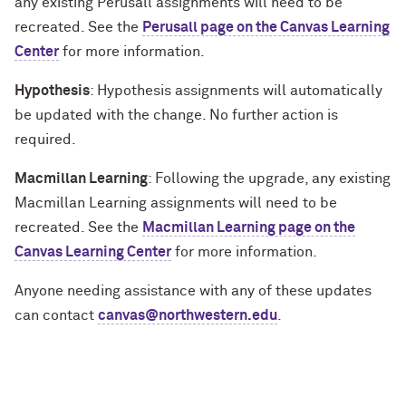
any existing Perusall assignments will need to be
recreated. See the
Perusall page on the Canvas Learning
Center
for more information.
Hypothesis
: Hypothesis assignments will automatically
be updated with the change. No further action is
required.
Macmillan Learning
: Following the upgrade, any existing
Macmillan Learning assignments will need to be
recreated. See the
Macmillan Learning page on the
Canvas Learning Center
for more information.
Anyone needing assistance with any of these updates
can contact
canvas@northwestern.edu
.