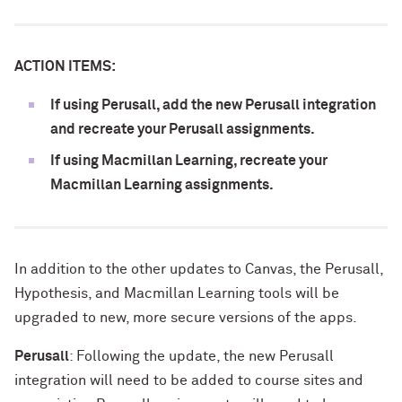
ACTION ITEMS:
If using Perusall, add the new Perusall integration
and recreate your Perusall assignments.
If using Macmillan Learning, recreate your
Macmillan Learning assignments.
In addition to the other updates to Canvas, the Perusall,
Hypothesis, and Macmillan Learning tools will be
upgraded to new, more secure versions of the apps.
Perusall
: Following the update, the new Perusall
integration will need to be added to course sites and