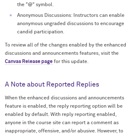
the "@" symbol.
Anonymous Discussions: Instructors can enable
anonymous ungraded discussions to encourage
candid participation.
To review all of the changes enabled by the enhanced
discussions and announcements features, visit the
Canvas Release page
for this update.
A Note about Reported Replies
When the enhanced discussions and announcements
feature is enabled, the reply reporting option will be
enabled by default. With reply reporting enabled,
anyone in the course site can report a comment as
inappropriate, offensive, and/or abusive. However, to