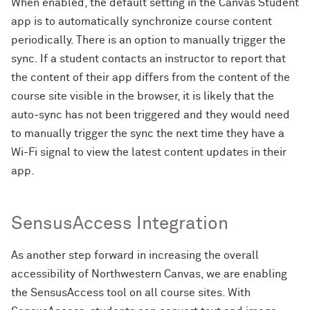
When enabled, the default setting in the Canvas Student
app is to automatically synchronize course content
periodically. There is an option to manually trigger the
sync. If a student contacts an instructor to report that
the content of their app differs from the content of the
course site visible in the browser, it is likely that the
auto-sync has not been triggered and they would need
to manually trigger the sync the next time they have a
Wi-Fi signal to view the latest content updates in their
app.
SensusAccess Integration
As another step forward in increasing the overall
accessibility of Northwestern Canvas, we are enabling
the SensusAccess tool on all course sites. With