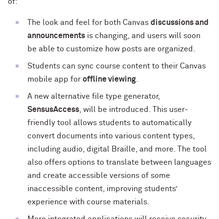
of:
The look and feel for both Canvas
discussions and
announcements
is changing, and users will soon
be able to customize how posts are organized.
Students can sync course content to their Canvas
mobile app for
offline viewing
.
A new alternative file type generator,
SensusAccess
, will be introduced. This user-
friendly tool allows students to automatically
convert documents into various content types,
including audio, digital Braille, and more. The tool
also offers options to translate between languages
and create accessible versions of some
inaccessible content, improving students’
experience with course materials.