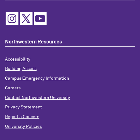
Northwestern Resources
Accessibility
Building Access
Campus Emergency Information
Careers
Contact Northwestern University
Privacy Statement
Report a Concern
University Policies