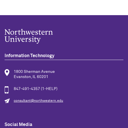
Information Technology
1800 Sherman Avenue
Evanston, IL 60201
847-491-4357 (1-HELP)
consultant@northwestern.edu
Social Media