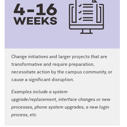
Change initiatives and larger projects that are
transformative and require preparation,
necessitate action by the campus community, or
cause a significant disruption.
Examples include a system
upgrade/replacement, interface changes or new
processes, phone system upgrades, a new login
process, etc.