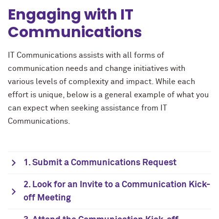
Engaging with IT
Communications
IT Communications assists with all forms of
communication needs and change initiatives with
various levels of complexity and impact. While each
effort is unique, below is a general example of what you
can expect when seeking assistance from IT
Communications.
1. Submit a Communications Request
2. Look for an Invite to a Communication Kick-
off Meeting