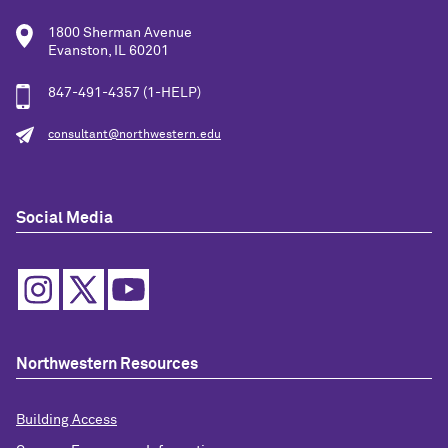
1800 Sherman Avenue
Evanston, IL 60201
847-491-4357 (1-HELP)
consultant@northwestern.edu
Social Media
Northwestern Resources
Building Access