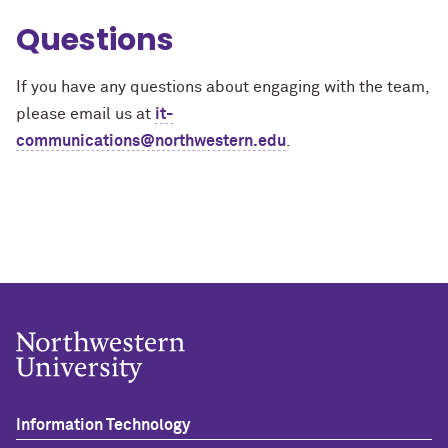
Questions
If you have any questions about engaging with the team,
please email us at
it-
communications@northwestern.edu
.
Information Technology