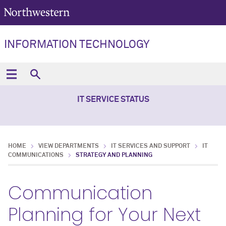
INFORMATION TECHNOLOGY
IT SERVICE STATUS
HOME
VIEW DEPARTMENTS
IT SERVICES AND SUPPORT
IT
COMMUNICATIONS
STRATEGY AND PLANNING
Communication
Planning for Your Next