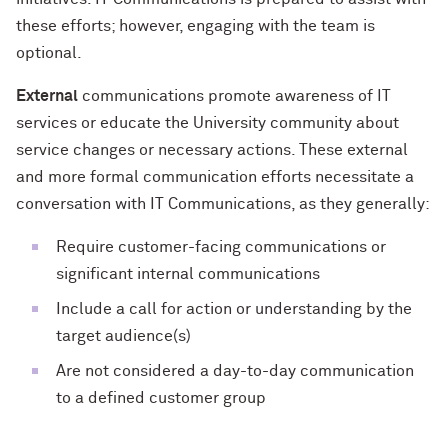
these efforts; however, engaging with the team is
optional.
External
communications promote awareness of IT
services or educate the University community about
service changes or necessary actions. These external
and more formal communication efforts necessitate a
conversation with IT Communications, as they generally:
Require customer-facing communications or
significant internal communications
Include a call for action or understanding by the
target audience(s)
Are not considered a day-to-day communication
to a defined customer group