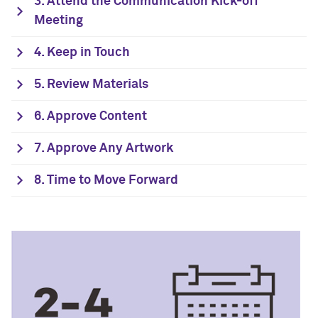
3. Attend the Communication Kick-off
Meeting
4. Keep in Touch
5. Review Materials
6. Approve Content
7. Approve Any Artwork
8. Time to Move Forward