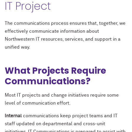
IT Project
The communications process ensures that, together, we
effectively communicate information about
Northwestern IT resources, services, and support in a
unified way.
What Projects Require
Communications?
Most IT projects and change initiatives require some
level of communication effort.
Internal
communications keep project teams and IT
staff updated on departmental and cross-unit
initiatives. IT Communications is prepared to assist with