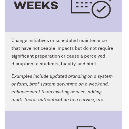
Change initiatives or scheduled maintenance
that have noticeable impacts but do not require
significant preparation or cause a perceived
disruption to students, faculty, and staff.
Examples include updated branding on a system
or form, brief system downtime on a weekend,
enhancement to an existing service, adding
multi-factor authentication to a service, etc.