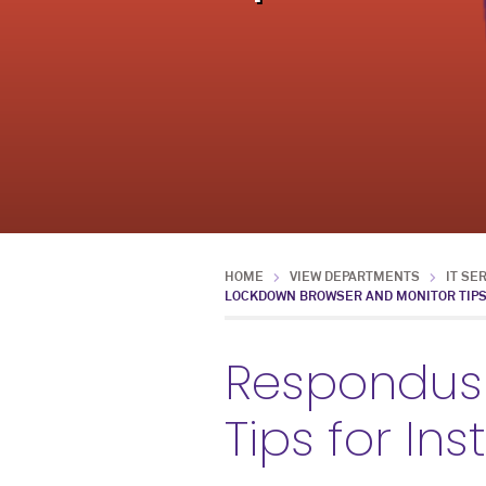
HOME
VIEW DEPARTMENTS
IT SE
LOCKDOWN BROWSER AND MONITOR TIPS
Respondus
Tips for In