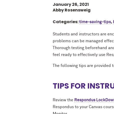
January 26, 2021
Abby Rosensweig
Categories:
,
time-saving-tips
Students and instructors are enc
problems can be managed effectiv
Thorough testing beforehand and
feel ready to effectively use R
The following tips are provided 
TIPS FOR INST
Review the
Respondus LockDown 
Respondus to your Canvas course
Monitor.