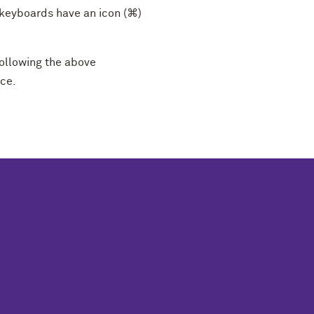
keyboards have an icon (⌘)
ollowing the above
nce.