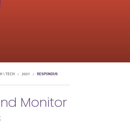
H \ TECH
2021
RESPONDUS
nd Monitor
s