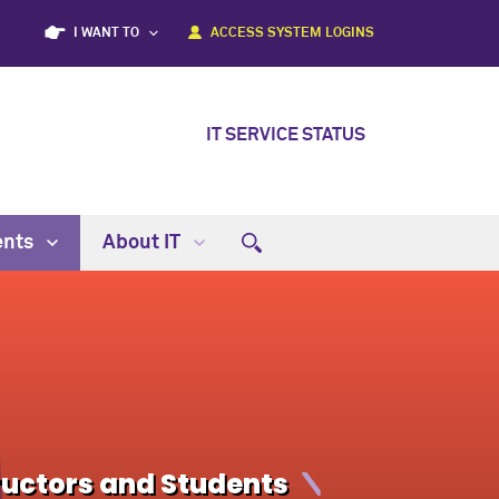
I WANT TO
ACCESS SYSTEM LOGINS
IT SERVICE STATUS
ents
About IT
ructors and Students