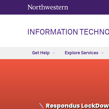
INFORMATION TECHN
Get Help
Explore Services
Respondus LockDown 