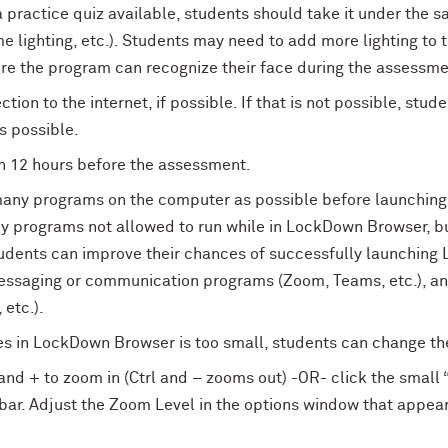
a practice quiz available, students should take it under the s
 lighting, etc.). Students may need to add more lighting to
e the program can recognize their face during the assessme
tion to the internet, if possible. If that is not possible, stu
as possible.
n 12 hours before the assessment.
many programs on the computer as possible before launchin
ny programs not allowed to run while in LockDown Browser, but 
udents can improve their chances of successfully launching
ssaging or communication programs (Zoom, Teams, etc.), and
 etc.).
ges in LockDown Browser is too small, students can change th
nd + to zoom in (Ctrl and – zooms out) -OR- click the small “i
r. Adjust the Zoom Level in the options window that appears