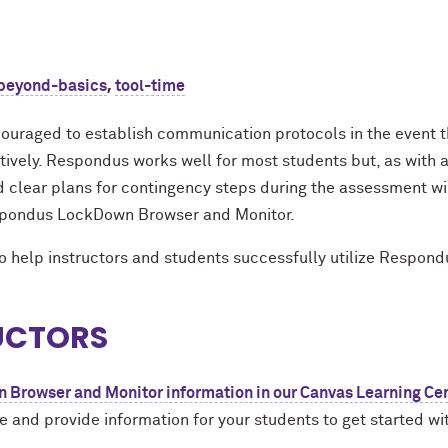
,
beyond-basics
tool-time
ouraged to establish communication protocols in the event th
ely. Respondus works well for most students but, as with an
 clear plans for contingency steps during the assessment wil
espondus LockDown Browser and Monitor.
to help instructors and students successfully utilize Respond
RUCTORS
Browser and Monitor information in our Canvas Learning Ce
 and provide information for your students to get started 