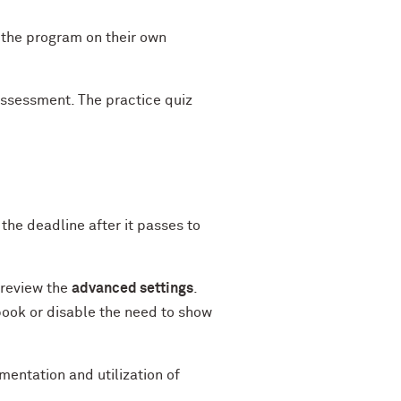
 the program on their own
assessment. The practice quiz
the deadline after it passes to
 review the
advanced settings
.
book or disable the need to show
entation and utilization of