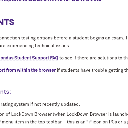
NTS
onnection testing options before a student begins an exam.
are experiencing technical issues:
ondus Student Support FAQ
to see if there are solutions to t
ort from within the browser
if students have trouble getting 
ents:
ating system if not recently updated.
ion of LockDown Browser (when LockDown Browser is launched
nu item in the top toolbar – this is an “i” icon on PCs or a