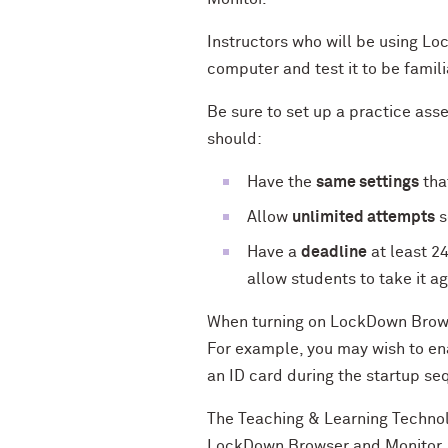
Instructors who will be using L
computer and test it to be famil
Be sure to set up a practice ass
should:
Have the
same settings
tha
Allow
unlimited attempts
s
Have a
deadline
at least 2
allow students to take it ag
When turning on LockDown Browse
For example, you may wish to en
an ID card during the startup s
The Teaching & Learning Technol
LockDown Browser and Monitor