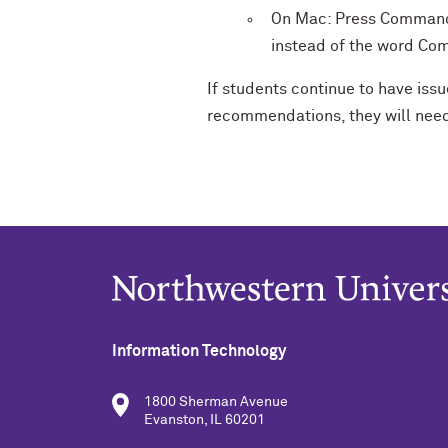
On Mac: Press Command 
instead of the word C
If students continue to have is
recommendations, they will nee
Information Technology
1800 Sherman Avenue
Evanston, IL 60201