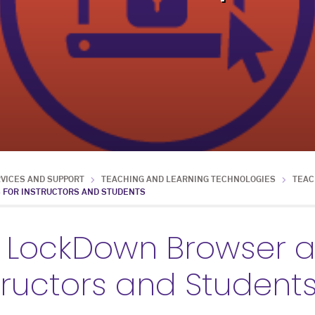
RVICES AND SUPPORT
TEACHING AND LEARNING TECHNOLOGIES
TEAC
 FOR INSTRUCTORS AND STUDENTS
 LockDown Browser a
structors and Student