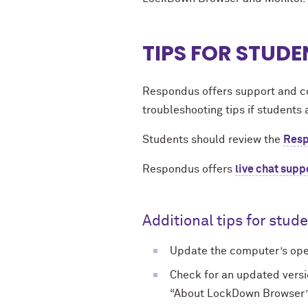
TIPS FOR STUDE
Respondus offers support and c
troubleshooting tips if students 
Students should review the
Resp
Respondus offers
live chat supp
Additional tips for stud
Update the computer’s oper
Check for an updated vers
“About LockDown Browser” me