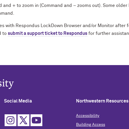
and + to zoom in (Command and – zooms out). Some older 
ommand.
sues with Respondus LockDown Browser and/or Monitor after f
d to
submit a support ticket to Respondus
for further assista
Social Media
Northwestern Resources
Accessibility
Building Access