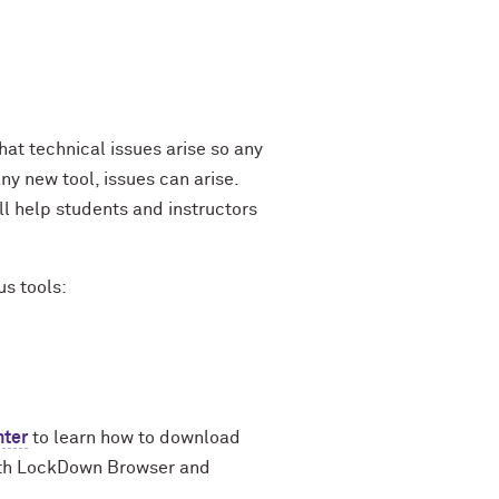
at technical issues arise so any
y new tool, issues can arise.
l help students and instructors
us tools:
nter
to learn how to download
with LockDown Browser and