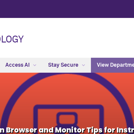
OLOGY
Access AI
Stay Secure
View Departm
Browser and Monitor Tips for Inst