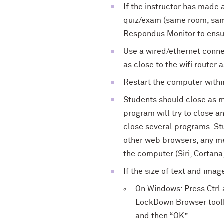
If the instructor has made 
quiz/exam (same room, same
Respondus Monitor to ensur
Use a wired/ethernet connec
as close to the wifi router 
Restart the computer withi
Students should close as 
program will try to close a
close several programs. St
other web browsers, any me
the computer (Siri, Cortana,
If the size of text and ima
On Windows: Press Ctrl a
LockDown Browser toolba
and then “OK”.