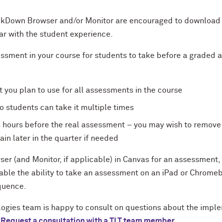
ockDown Browser and/or Monitor are encouraged to download
iar with the student experience.
essment in your course for students to take before a graded 
t you plan to use for all assessments in the course
o students can take it multiple times
4 hours before the real assessment – you may wish to remove 
ain later in the quarter if needed
r (and Monitor, if applicable) in Canvas for an assessment,
able the ability to take an assessment on an iPad or Chrome
equence.
ogies team is happy to consult on questions about the implem
.
Request a consultation with a TLT team member.