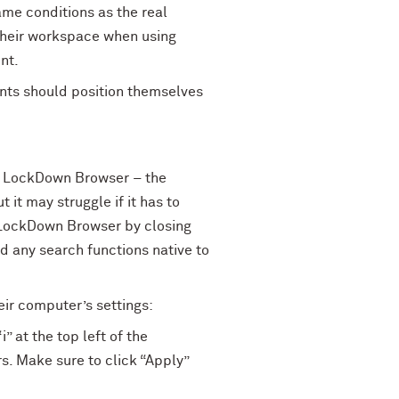
ame conditions as the real
 their workspace when using
nt.
dents should position themselves
g LockDown Browser – the
it may struggle if it has to
 LockDown Browser by closing
 any search functions native to
eir computer’s settings:
” at the top left of the
. Make sure to click “Apply”