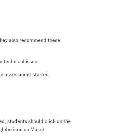
 They also recommend these
he technical issue.
the assessment started.
, students should click on the
 globe icon on Macs).