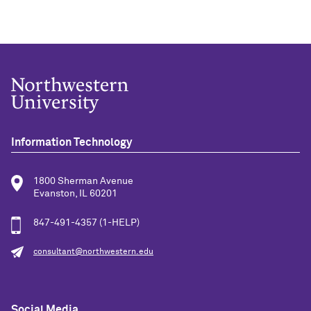
Information Technology
1800 Sherman Avenue
Evanston, IL 60201
847-491-4357 (1-HELP)
consultant@northwestern.edu
Social Media