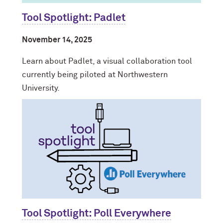
Tool Spotlight: Padlet
November 14, 2025
Learn about Padlet, a visual collaboration tool
currently being piloted at Northwestern
University.
Tool Spotlight: Poll Everywhere