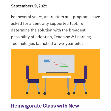
September 09, 2025
For several years, instructors and programs have
asked for a centrally supported tool. To
determine the solution with the broadest
possibility of adoption, Teaching & Learning
Technologies launched a two-year pilot.
Reinvigorate Class with New