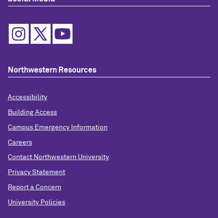
Northwestern Resources
Accessibility
Building Access
Campus Emergency Information
Careers
Contact Northwestern University
Privacy Statement
Report a Concern
University Policies