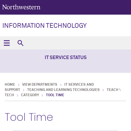
INFORMATION TECHNOLOGY
IT SERVICE STATUS
HOME
VIEW DEPARTMENTS
IT SERVICES AND
SUPPORT
TEACHING AND LEARNING TECHNOLOGIES
TEACH \
TECH
CATEGORY
TOOL TIME
Tool Time