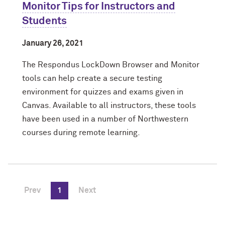
Monitor Tips for Instructors and
Students
January 26, 2021
The Respondus LockDown Browser and Monitor
tools can help create a secure testing
environment for quizzes and exams given in
Canvas. Available to all instructors, these tools
have been used in a number of Northwestern
courses during remote learning.
Prev
1
Next