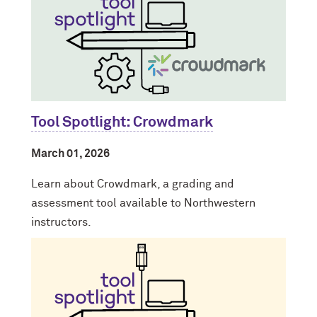
Tool Spotlight: Crowdmark
March 01, 2026
Learn about Crowdmark, a grading and
assessment tool available to Northwestern
instructors.