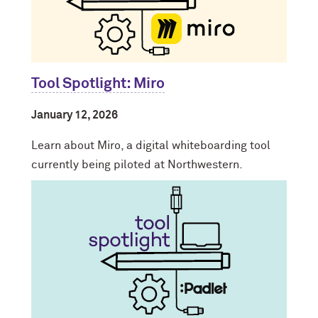
Tool Spotlight: Miro
January 12, 2026
Learn about Miro, a digital whiteboarding tool
currently being piloted at Northwestern.