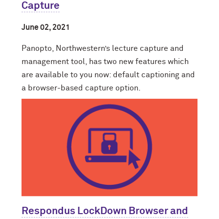
Capture
June 02, 2021
Panopto, Northwestern’s lecture capture and
management tool, has two new features which
are available to you now: default captioning and
a browser-based capture option.
Respondus LockDown Browser and