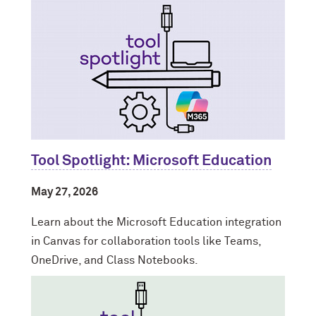
Tool Spotlight: Microsoft Education
May 27, 2026
Learn about the Microsoft Education integration
in Canvas for collaboration tools like Teams,
OneDrive, and Class Notebooks.