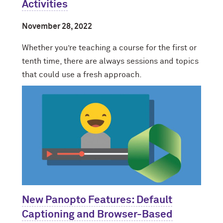
Activities
November 28, 2022
Whether you’re teaching a course for the first or
tenth time, there are always sessions and topics
that could use a fresh approach.
New Panopto Features: Default
Captioning and Browser-Based