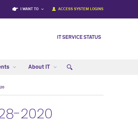
I WANT TO
ACCESS SYSTEM LOGINS
IT SERVICE STATUS
ents
About IT
020
-28-2020