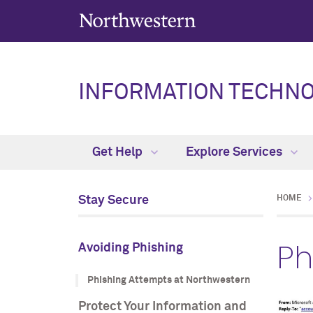
INFORMATION TECHN
Get Help
Explore Services
Stay Secure
HOME
Ph
Avoiding Phishing
Phishing Attempts at Northwestern
Protect Your Information and