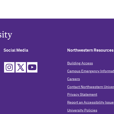
Social Media
Northwestern Resources
Building Access
Campus Emergency Informat
Careers
Contact Northwestern Univer
Privacy Statement
Report an Accessibility Issue
University Policies