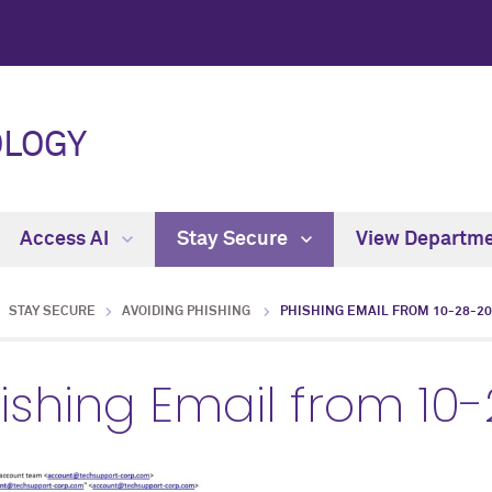
OLOGY
Access AI
Stay Secure
View Departm
STAY SECURE
AVOIDING PHISHING
PHISHING EMAIL FROM 10-28-2
ishing Email from 10