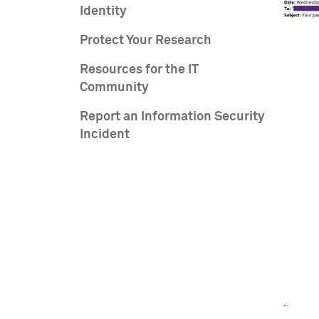
Identity
Protect Your Research
Resources for the IT
Community
Report an Information Security
Incident