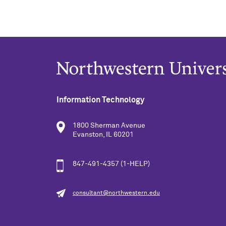
Information Technology
1800 Sherman Avenue
Evanston, IL 60201
847-491-4357 (1-HELP)
consultant@northwestern.edu