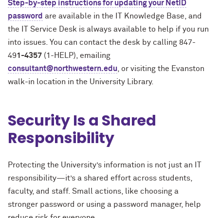
Step-by-step instructions for updating your NetID
password
are available in the IT Knowledge Base, and
the IT Service Desk is always available to help if you run
into issues. You can contact the desk by calling 847-
49
1-4357
(1-HELP), emailing
consultant@northwestern.edu
, or visiting the Evanston
walk-in location in the University Library.
Security Is a Shared
Responsibility
Protecting the University’s information is not just an IT
responsibility—it’s a shared effort across students,
faculty, and staff. Small actions, like choosing a
stronger password or using a password manager, help
reduce risk for everyone.