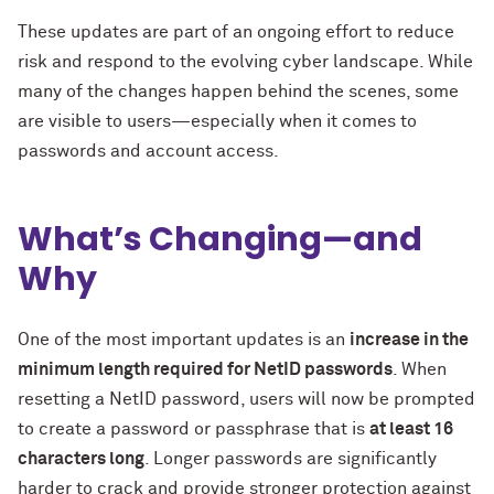
These updates are part of an ongoing effort to reduce
risk and respond to the evolving cyber landscape. While
many of the changes happen behind the scenes, some
are visible to users—especially when it comes to
passwords and account access.
What’s Changing—and
Why
One of the most important updates is an
increase in the
minimum length required for NetID passwords
. When
resetting a NetID password, users will now be prompted
to create a password or passphrase that is
at least 16
characters long
. Longer passwords are significantly
harder to crack and provide stronger protection against