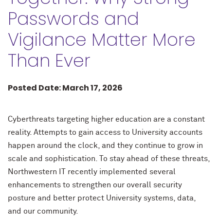
Passwords and
Vigilance Matter More
Than Ever
Posted Date: March 17, 2026
Cyberthreats targeting higher education are a constant
reality. Attempts to gain access to University accounts
happen around the clock, and they continue to grow in
scale and sophistication. To stay ahead of these threats,
Northwestern IT recently implemented several
enhancements to strengthen our overall security
posture and better protect University systems, data,
and our community.