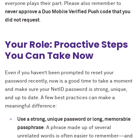
everyone plays their part. Please also remember to
never approve a Duo Mobile Verified Push code that you
did not request
.
Your Role: Proactive Steps
You Can Take Now
Even if you haven’t been prompted to reset your
password recently, now is a good time to take a moment
and make sure your NetID password is strong, unique,
and up to date. A few best practices can make a
meaningful difference:
Use a strong, unique password or long, memorable
passphrase
. A phrase made up of several
unrelated words is often easier to remember—and