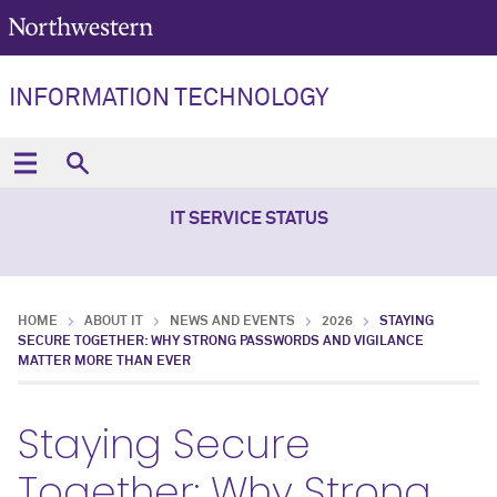
INFORMATION TECHNOLOGY
IT SERVICE STATUS
HOME
ABOUT IT
NEWS AND EVENTS
2026
STAYING
SECURE TOGETHER: WHY STRONG PASSWORDS AND VIGILANCE
MATTER MORE THAN EVER
Staying Secure
Together: Why Strong