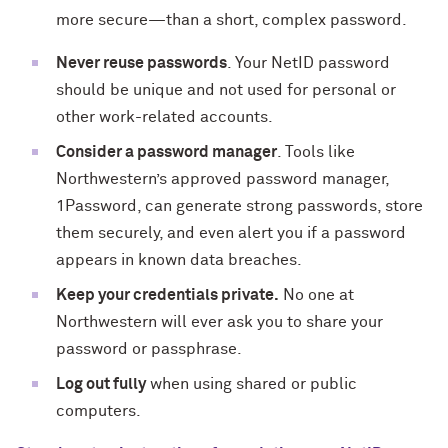
more secure—than a short, complex password.
Never reuse passwords
. Your NetID password
should be unique and not used for personal or
other work-related accounts.
Consider a password manager
. Tools like
Northwestern’s approved password manager,
1Password, can generate strong passwords, store
them securely, and even alert you if a password
appears in known data breaches.
Keep your credentials private.
No one at
Northwestern will ever ask you to share your
password or passphrase.
Log out fully
when using shared or public
computers.