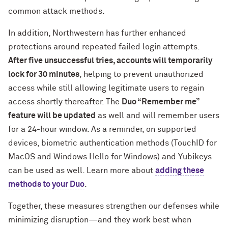
common attack methods.
In addition, Northwestern has further enhanced
protections around repeated failed login attempts.
After five unsuccessful tries, accounts will temporarily
lock for 30 minutes
, helping to prevent unauthorized
access while still allowing legitimate users to regain
access shortly thereafter. The
Duo “Remember me”
feature will be updated
as well and will remember users
for a 24-hour window. As a reminder, on supported
devices, biometric authentication methods (TouchID for
MacOS and Windows Hello for Windows) and Yubikeys
can be used as well. Learn more about
adding these
methods to your Duo
.
Together, these measures strengthen our defenses while
minimizing disruption—and they work best when