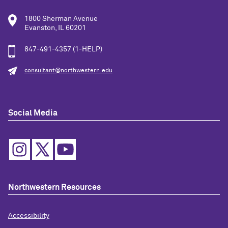
1800 Sherman Avenue
Evanston, IL 60201
847-491-4357 (1-HELP)
consultant@northwestern.edu
Social Media
Northwestern Resources
Accessibility