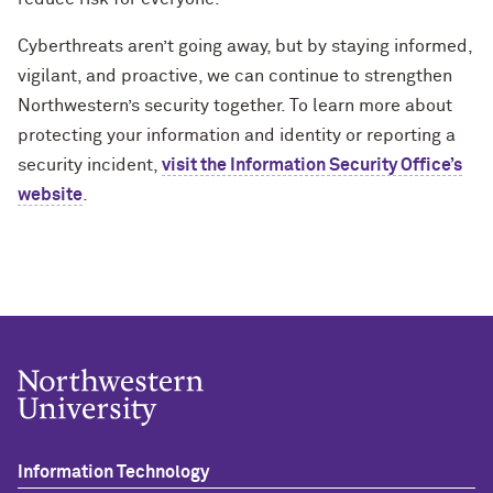
Cyberthreats aren’t going away, but by staying informed,
vigilant, and proactive, we can continue to strengthen
Northwestern’s security together. To learn more about
protecting your information and identity or reporting a
security incident,
visit the Information Security Office’s
website
.
Information Technology