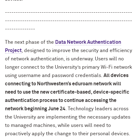
-----------------------------------------------------------
-----------------------------------------------------------
--------------
The next phase of the
Data Network Authentication
Project
, designed to improve the security and efficiency
of network authentication, is underway. Users will no
longer connect to the University’s primary Wi-Fi network
using username and password credentials.
All devices
connecting to Northwestern’s eduroam network will
need to use the new certificate-based, device-specific
authentication process to continue accessing the
network beginning June 24
. Technology leaders across
the University are implementing the necessary updates
to managed machines, while users will need to
proactively apply the change to their personal devices.