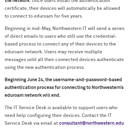
the network
. Once users install the authentication
certificate, their devices will automatically be allowed
to connect to eduroam for five years.
Beginning in mid-May, Northwestern IT will send a series
of direct emails to users who still use the credential-
based process to connect any of their devices to the
eduroam network. Users may receive multiple
messages until all their connected devices authenticate
using the new authentication process.
Beginning June 24, the username-and-password-based
authentication process for connecting to Northwestern’s
eduroam network will end.
The IT Service Desk is available to support users who
need help configuring their devices. Contact the IT
Service Desk via email at
consultant@northwestern.edu