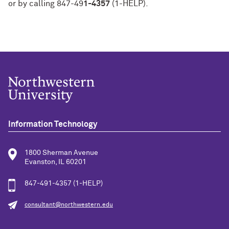
or by calling 847-49
1-4357
(1-HELP).
Information Technology
1800 Sherman Avenue
Evanston, IL 60201
847-491-4357 (1-HELP)
consultant@northwestern.edu