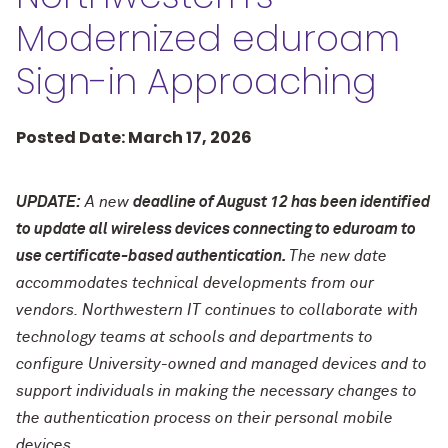
Modernized eduroam
Sign-in Approaching
Posted Date: March 17, 2026
UPDATE:
A new
deadline of August 12 has been identified
to update all wireless devices connecting to eduroam to
use certificate-based authentication.
The new date
accommodates technical developments from our
vendors. Northwestern IT continues to collaborate with
technology teams at schools and departments to
configure University-owned and managed devices and to
support individuals in making the necessary changes to
the authentication process on their personal mobile
devices.