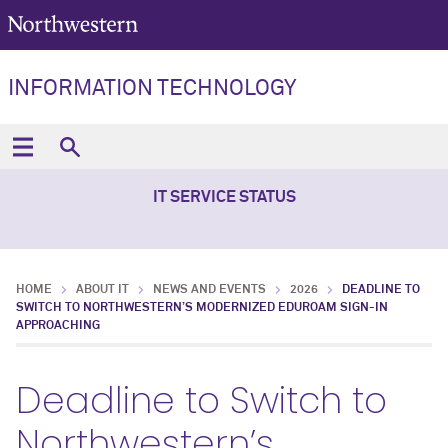
INFORMATION TECHNOLOGY
IT SERVICE STATUS
HOME
ABOUT IT
NEWS AND EVENTS
2026
DEADLINE TO
SWITCH TO NORTHWESTERN’S MODERNIZED EDUROAM SIGN-IN
APPROACHING
Deadline to Switch to
Northwestern’s