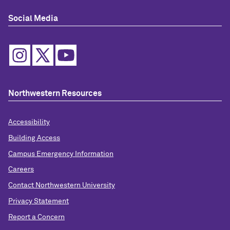
Social Media
Northwestern Resources
Accessibility
Building Access
Campus Emergency Information
Careers
Contact Northwestern University
Privacy Statement
Report a Concern