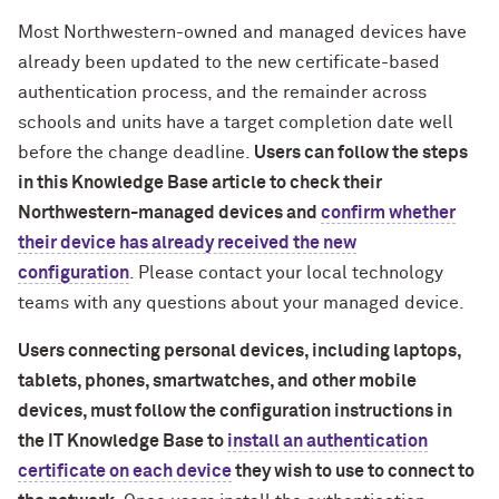
Most Northwestern-owned and managed devices have
already been updated to the new certificate-based
authentication process, and the remainder across
schools and units have a target completion date well
before the change deadline.
Users can follow the steps
in this Knowledge Base article to check their
Northwestern-managed devices and
confirm whether
their device has already received the new
configuration
. Please contact your local technology
teams with any questions about your managed device.
Users connecting personal devices, including laptops,
tablets, phones, smartwatches, and other mobile
devices, must follow the configuration instructions in
the IT Knowledge Base to
install an authentication
certificate on each device
they wish to use to connect to