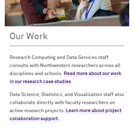
Our Work
Research Computing and Data Services staff
consults with Northwestern researchers across all
disciplines and schools.
Read more about our work
in our research case studies
.
Data Science, Statistics, and Visualization staff also
collaborate directly with faculty researchers on
active research projects.
Learn more about project
collaboration support.