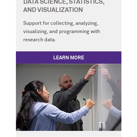
DATA SCIENCE, STATISTICS,
AND VISUALIZATION
Support for collecting, analyzing,
visualizing, and programming with
research data.
LEARN MORE