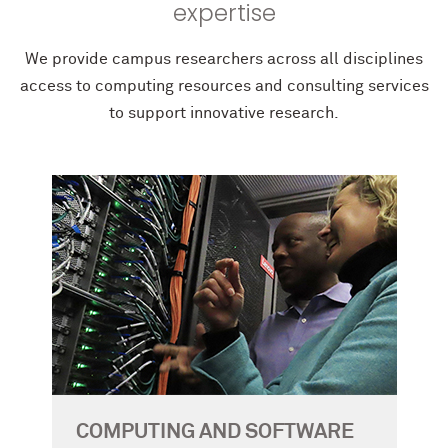
expertise
We provide campus researchers across all disciplines
access to computing resources and consulting services
to support innovative research.
COMPUTING AND SOFTWARE