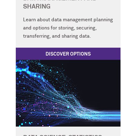
SHARING
Learn about data management planning
and options for storing, securing,
transferring, and sharing data.
DISCOVER OPTIONS