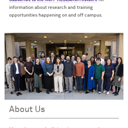
information about research and training
opportunities happening on and off campus.
About Us