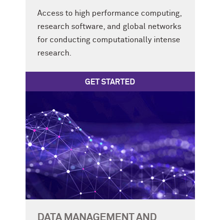
Access to high performance computing,
research software, and global networks
for conducting computationally intense
research.
GET STARTED
DATA MANAGEMENT AND