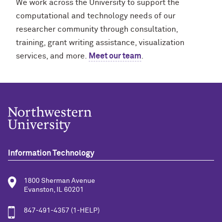
We work across the University to support the
computational and technology needs of our
researcher community through consultation,
training, grant writing assistance, visualization
services, and more.
Meet our team
.
Information Technology
1800 Sherman Avenue
Evanston, IL 60201
847-491-4357 (1-HELP)