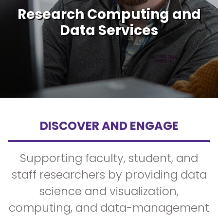
Research Computing and
Data Services
DISCOVER AND ENGAGE
Supporting faculty, student, and
staff researchers by providing data
science and visualization,
computing, and data-management