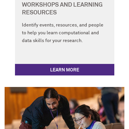
WORKSHOPS AND LEARNING
RESOURCES
Identify events, resources, and people
to help you learn computational and
data skills for your research.
LEARN MORE