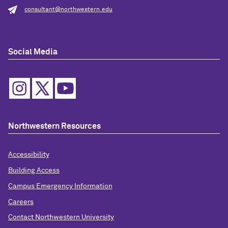
consultant@northwestern.edu
Social Media
Northwestern Resources
Accessibility
Building Access
Campus Emergency Information
Careers
Contact Northwestern University