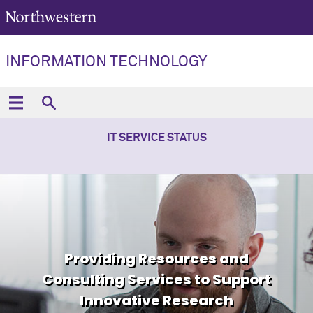
INFORMATION TECHNOLOGY
IT SERVICE STATUS
Providing Resources and
Consulting Services to Support
Innovative Research