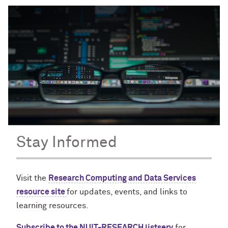
Stay Informed
Visit the
Research Computing and Data Services
resource site
for updates, events, and links to
learning resources.
Subscribe to the NUIT-RESEARCH listserv
for