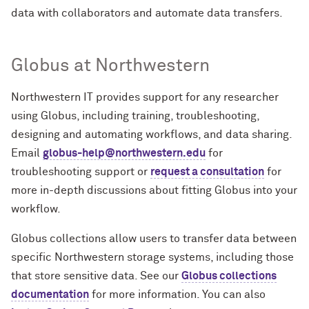
data with collaborators and automate data transfers.
Globus at Northwestern
Northwestern IT provides support for any researcher
using Globus, including training, troubleshooting,
designing and automating workflows, and data sharing.
Email
globus-help@northwestern.edu
for
troubleshooting support or
request a consultation
for
more in-depth discussions about fitting Globus into your
workflow.
Globus collections allow users to transfer data between
specific Northwestern storage systems, including those
that store sensitive data. See our
Globus collections
documentation
for more information. You can also