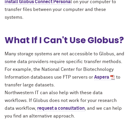
install Globus Connect Persona
l on your computer to
transfer files between your computer and these
systems.
What If I Can't Use Globus?
Many storage systems are not accessible to Globus, and
some data providers require specific transfer methods.
For example, the National Center for Biotechnology
Information databases use FTP servers or
Aspera
to
transfer large datasets.
Northwestern IT can also help with these data
workflows. If Globus does not work for your research
data workflow,
request a consultation
, and we can help
you find an alternative approach.