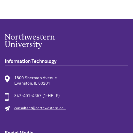
Information Technology
1800 Sherman Avenue
Evanston, IL 60201
847-491-4357 (1-HELP)
consultant@northwestern.edu