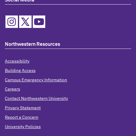
Social Media
Northwestern Resources
Accessibility
Building Access
Campus Emergency Information
Careers
Contact Northwestern University
Privacy Statement
Report a Concern
University Policies