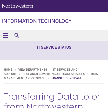
INFORMATION TECHNOLOGY
IT SERVICE STATUS
HOME
VIEW DEPARTMENTS
IT SERVICES AND
SUPPORT
RESEARCH COMPUTING AND DATA SERVICES
DATA
MANAGEMENT AND STORAGE
TRANSFERRING DATA
Transferring Data to or
from Northwestern