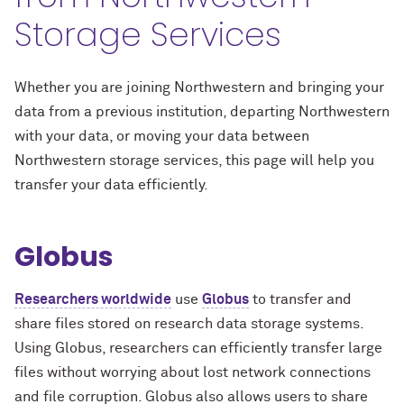
Storage Services
Whether you are joining Northwestern and bringing your
data from a previous institution, departing Northwestern
with your data, or moving your data between
Northwestern storage services, this page will help you
transfer your data efficiently.
Globus
Researchers worldwide
use
Globus
to transfer and
share files stored on research data storage systems.
Using Globus, researchers can efficiently transfer large
files without worrying about lost network connections
and file corruption. Globus also allows users to share