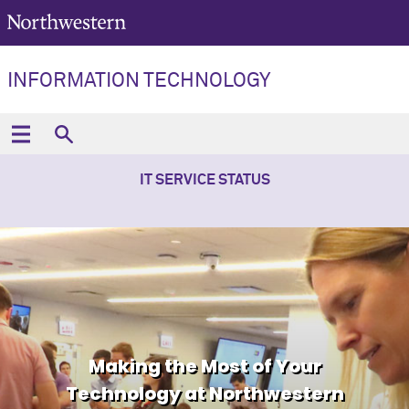
INFORMATION TECHNOLOGY
IT SERVICE STATUS
Making the Most of Your
Technology at Northwestern