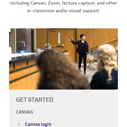
including Canvas, Zoom, lecture capture, and other
in-classroom audio-visual support.
GET STARTED
CANVAS
Canvas login