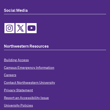
Social Media
Northwestern Resources
Building Access
Campus Emergency Information
Careers
Contact Northwestern University
Privacy Statement
Report an Accessibility Issue
University Policies