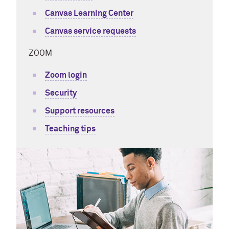
Canvas Learning Center
Canvas service requests
ZOOM
Zoom login
Security
Support resources
Teaching tips