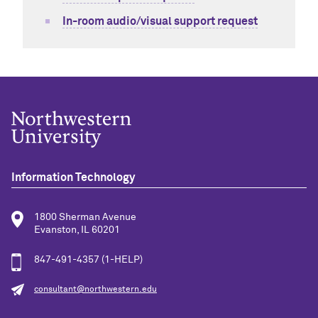
In-room audio/visual support request
Information Technology
1800 Sherman Avenue
Evanston, IL 60201
847-491-4357 (1-HELP)
consultant@northwestern.edu