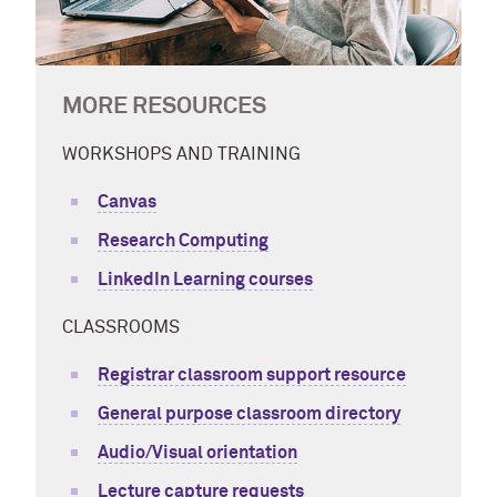
MORE RESOURCES
WORKSHOPS AND TRAINING
Canvas
Research Computing
LinkedIn Learning courses
CLASSROOMS
Registrar classroom support resource
General purpose classroom directory
Audio/Visual orientation
Lecture capture requests