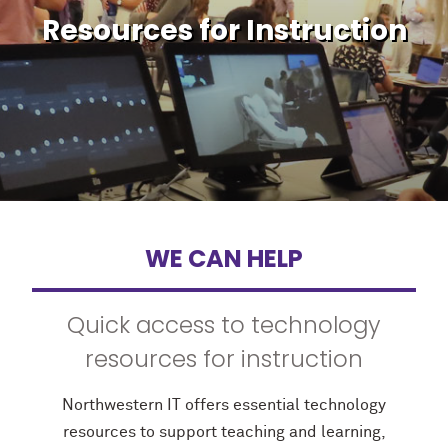
Resources for Instruction
WE CAN HELP
Quick access to technology
resources for instruction
Northwestern IT offers essential technology
resources to support teaching and learning,