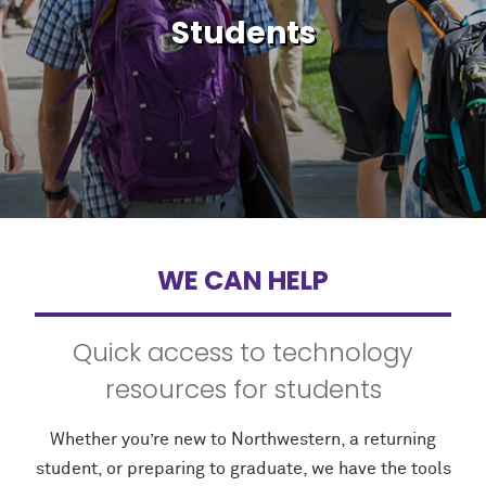
Students
WE CAN HELP
Quick access to technology
resources for students
Whether you’re new to Northwestern, a returning
student, or preparing to graduate, we have the tools