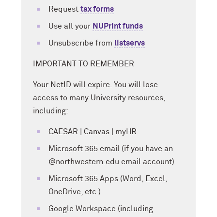
Request
tax forms
Use all your
NUPrint funds
Unsubscribe from
listservs
IMPORTANT TO REMEMBER
Your NetID will expire. You will lose
access to many University resources,
including:
CAESAR | Canvas | myHR
Microsoft 365 email (if you have an
@northwestern.edu email account)
Microsoft 365 Apps (Word, Excel,
OneDrive, etc.)
Google Workspace (including