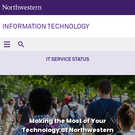
INFORMATION TECHNOLOGY
IT SERVICE STATUS
Making the Most of Your
Technology at Northwestern