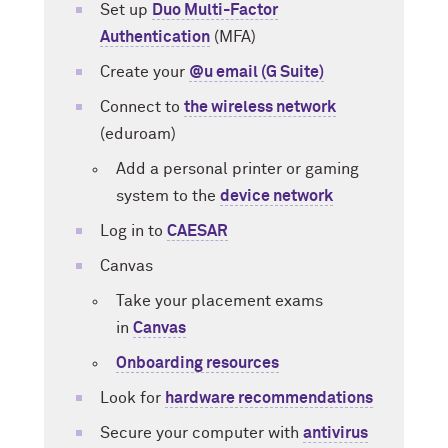
Set up
Duo Multi-Factor
Authentication
(MFA)
Create your
@u email (G Suite)
Connect to
the wireless network
(eduroam)
Add a personal printer or gaming
system to the
device network
Log in to
CAESAR
Canvas
Take your placement exams
in
Canvas
Onboarding resources
Look for
hardware recommendations
Secure your computer with
antivirus