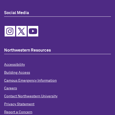
Social Media
Northwestern Resources
Accessibility
Building Access
Campus Emergency Information
Careers
Contact Northwestern University
Privacy Statement
Report a Concern