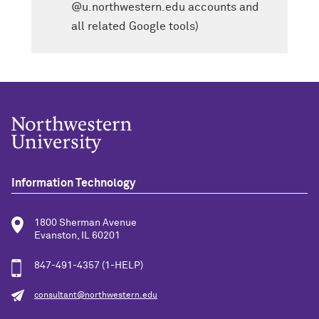
@u.northwestern.edu accounts and
all related Google tools)
Information Technology
1800 Sherman Avenue
Evanston, IL 60201
847-491-4357 (1-HELP)
consultant@northwestern.edu