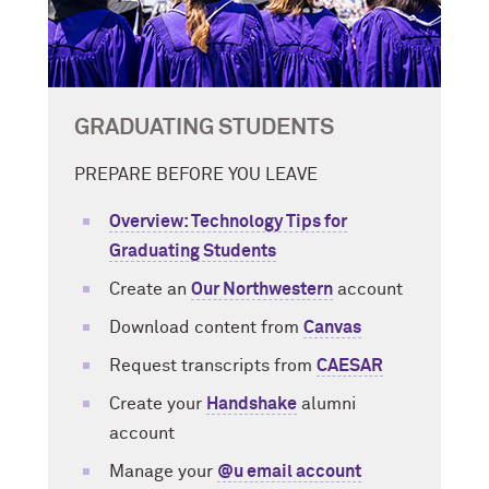
GRADUATING STUDENTS
PREPARE BEFORE YOU LEAVE
Overview: Technology Tips for
Graduating Students
Create an
Our Northwestern
account
Download content from
Canvas
Request transcripts from
CAESAR
Create your
Handshake
alumni
account
Manage your
@u email account