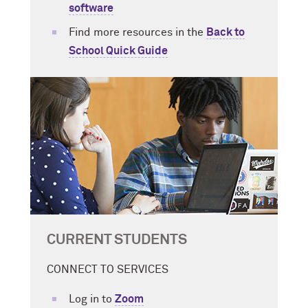
software
Find more resources in the
Back to
School Quick Guide
CURRENT STUDENTS
CONNECT TO SERVICES
Log in to
Zoom