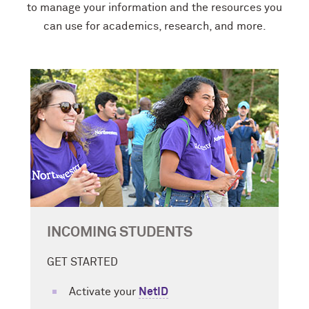
to manage your information and the resources you
can use for academics, research, and more.
INCOMING STUDENTS
GET STARTED
Activate your
NetID