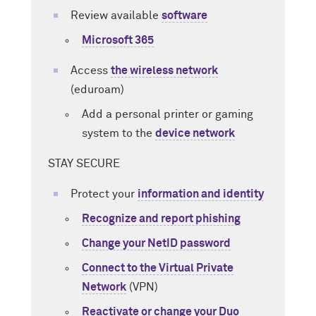
Review available
software
Microsoft 365
Access
the wireless network
(eduroam)
Add a personal printer or gaming
system to the
device network
STAY SECURE
Protect your
information and identity
Recognize and report phishing
Change your NetID password
Connect to the Virtual Private
Network
(VPN)
Reactivate or change your Duo