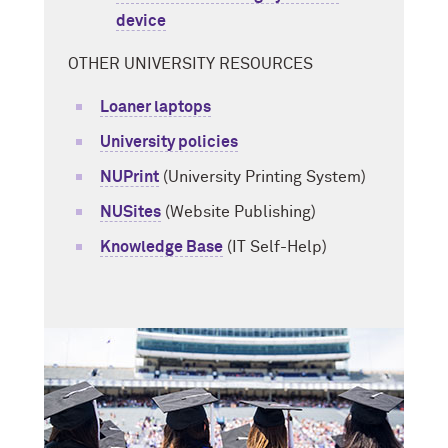
device
OTHER UNIVERSITY RESOURCES
Loaner laptops
University policies
NUPrint
(University Printing System)
NUSites
(Website Publishing)
Knowledge Base
(IT Self-Help)