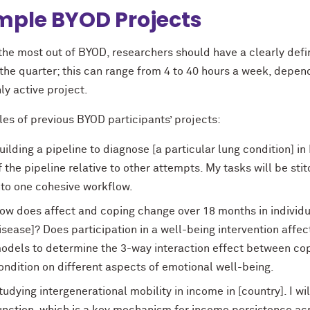
ple BYOD Projects
 the most out of BYOD, researchers should have a clearly def
the quarter; this can range from 4 to 40 hours a week, depend
ly active project.
es of previous BYOD participants’ projects:
uilding a pipeline to diagnose [a particular lung condition] i
f the pipeline relative to other attempts. My tasks will be s
nto one cohesive workflow.
ow does affect and coping change over 18 months in individua
isease]? Does participation in a well-being intervention affec
odels to determine the 3-way interaction effect between cop
ondition on different aspects of emotional well-being.
tudying intergenerational mobility in income in [country]. I wil
unction, which is a key mechanism for income persistence acro