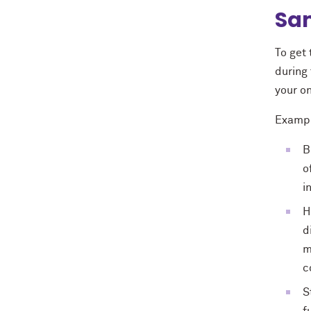
Sam
To get
during 
your on
Exampl
B
o
i
H
d
m
c
S
f