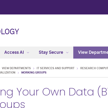
OLOGY
Access AI
Stay Secure
View Departm
VIEW DEPARTMENTS
IT SERVICES AND SUPPORT
RESEARCH COMPUT
UALIZATION
WORKING GROUPS
ing Your Own Data (
roups