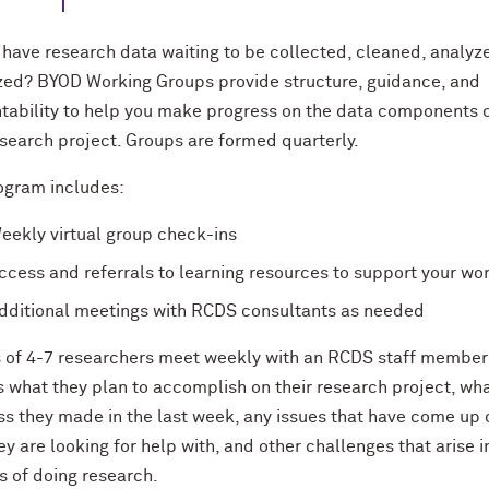
 have research data waiting to be collected, cleaned, analyze
ized? BYOD Working Groups provide structure, guidance, and
tability to help you make progress on the data components 
esearch project. Groups are formed quarterly.
ogram includes:
eekly virtual group check-ins
ccess and referrals to learning resources to support your wo
dditional meetings with RCDS consultants as needed
 of 4-7 researchers meet weekly with an RCDS staff member
s what they plan to accomplish on their research project, wh
ss they made in the last week, any issues that have come up 
ey are looking for help with, and other challenges that arise i
s of doing research.