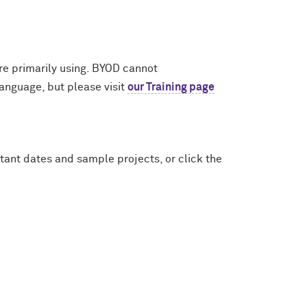
re primarily using. BYOD cannot
anguage, but please visit
our Training page
tant dates and sample projects, or click the