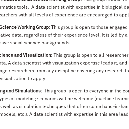
rmatics tools. A data scientist with expertise in biological 
earchers with all levels of experience are encouraged to appl
 Science Working Group:
This group is open to those engaged 
ative data, regardless of their experience level. It is led by a
ave social science backgrounds.
cience and Visualization:
This group is open to all researchers
ata. A data scientist with visualization expertise leads it, and 
age researchers from any discipline covering any research to
visualization to apply.
ng and Simulations:
This group is open to everyone in the c
 types of modeling scenarios will be welcome (machine learni
as well as simulation techniques that often come hand-in-han
odels, etc.). A data scientist with expertise in this area lead