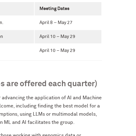
Meeting Dates
m.
April 8 – May 27
on
April 10 – May 29
April 10 – May 29
s are offered each quarter)
or advancing the application of AI and Machine
lcome, including finding the best model for a
umptions, using LLMs or multimodal models,
n ML and AI facilitates the group.
 those working with genomics data or