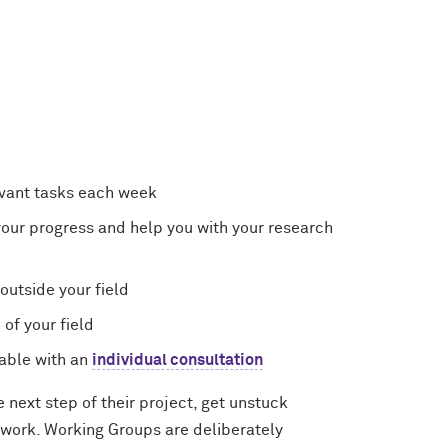
levant tasks each week
our progress and help you with your research
outside your field
of your field
able with an
individual consultation
next step of their project, get unstuck
 work. Working Groups are deliberately