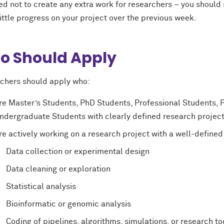
ed not to create any extra work for researchers – you should 
ttle progress on your project over the previous week.
o Should Apply
chers should apply who:
re Master’s Students, PhD Students, Professional Students, 
ndergraduate Students with clearly defined research project
re actively working on a research project with a well-defined
Data collection or experimental design
Data cleaning or exploration
Statistical analysis
Bioinformatic or genomic analysis
Coding of pipelines, algorithms, simulations, or research to