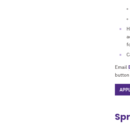
H
a
f
C
Email
button 
APP
Spr