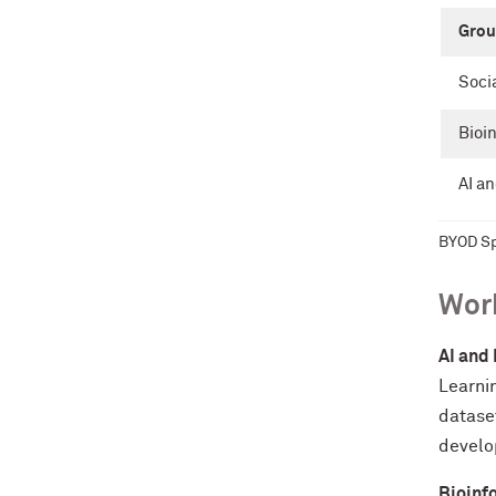
Grou
Soci
Bioi
AI a
BYOD Sp
Work
AI and
Learnin
datase
develop
Bioinf