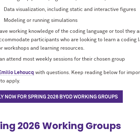
Data visualization, including static and interactive figures
Modeling or running simulations
ave working knowledge of the coding language or tool they a
ccommodate participants who are looking to learn a coding l
or workshops and learning resources.
an attend most weekly sessions for their chosen group
Emilio Lehoucq
with questions. Keep reading below for impor
to apply.
LY NOW FOR SPRING 2026 BYOD WORKING GROUPS
ing 2026 Working Groups