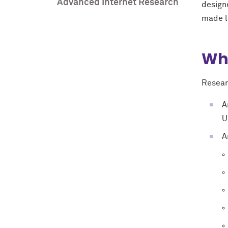
Advanced Internet Research
design
made li
Wh
Resear
A
U
A