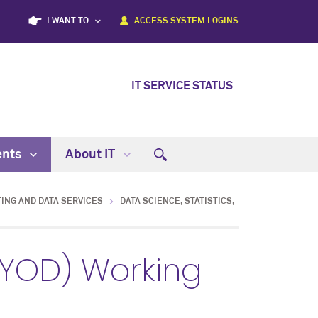
I WANT TO
ACCESS SYSTEM LOGINS
IT SERVICE STATUS
ents
About IT
ING AND DATA SERVICES
DATA SCIENCE, STATISTICS,
BYOD) Working