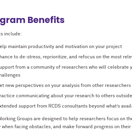
gram Benefits
s include:
elp maintain productivity and motivation on your project
hance to de-stress, reprioritize, and refocus on the most re
upport from a community of researchers who will celebrate y
hallenges
et new perspectives on your analysis from other researchers 
ractice communicating about your research to others outside 
xtended support from RCDS consultants beyond what’s avail
orking Groups are designed to help researchers focus on the 
y when facing obstacles, and make forward progress on their