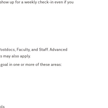
show up for a weekly check-in even if you
Postdocs, Faculty, and Staff. Advanced
s may also apply.
 goal in one or more of these areas:
ols