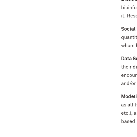
bioinfo
it. Res
Social
quantit
whom h
Data S
their d
encour
and/or 
Modeli
as all
etc.), 
based m