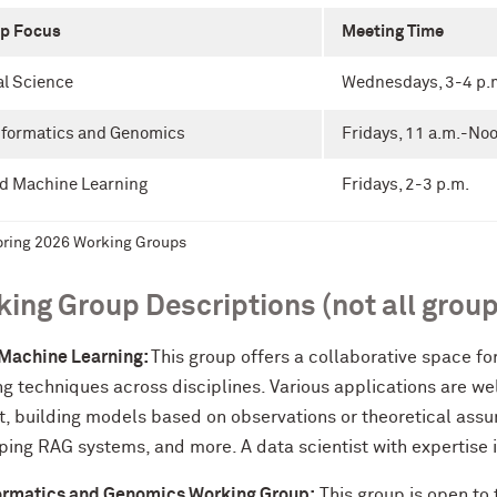
p Focus
Meeting Time
al Science
Wednesdays, 3-4 p.
nformatics and Genomics
Fridays, 11 a.m.-No
nd Machine Learning
Fridays, 2-3 p.m.
ring 2026 Working Groups
ing Group Descriptions (not all group
 Machine Learning:
This group offers a collaborative space f
g techniques across disciplines. Various applications are we
t, building models based on observations or theoretical ass
ing RAG systems, and more. A data scientist with expertise i
ormatics and Genomics Working Group:
This group is open to