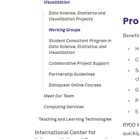
Visualization
Data Science, Statistics and
Pro
Visualization Projects
Working Groups
Benefit
Student Consultant Program in
Data Science, Statistics, and
H
Visualization
C
Collaborative Project Support
S
Partnership Guidelines
c
Dataquest Online Courses
G
Meet Our Team
P
Computing Services
E
Teaching and Learning Technologies
BYOD W
International Center for
quickl