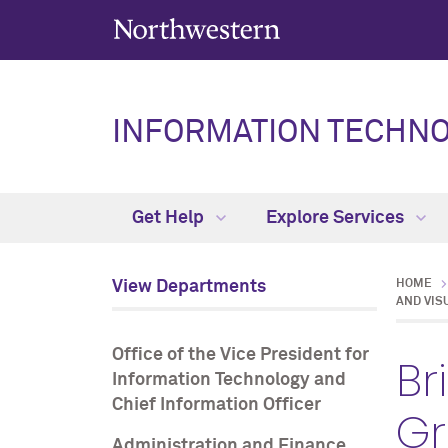
INFORMATION TECHN
Get Help
Explore Services
View Departments
HOME
AND VIS
Office of the Vice President for
Br
Information Technology and
Chief Information Officer
G
Administration and Finance