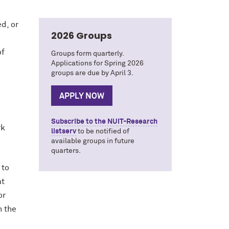
d, or
2026 Groups
of
Groups form quarterly.
Applications for Spring 2026
groups are due by April 3.
APPLY NOW
Subscribe to the NUIT-Research
rk
listserv
to be notified of
available groups in future
quarters.
 to
at
or
n the