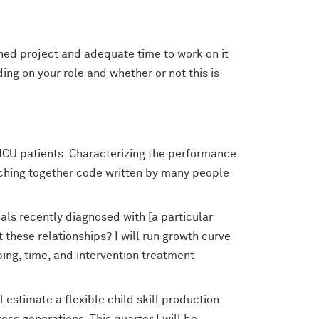
ined project and adequate time to work on it
ing on your role and whether or not this is
n ICU patients. Characterizing the performance
titching together code written by many people
ls recently diagnosed with [a particular
t these relationships? I will run growth curve
ing, time, and intervention treatment
l estimate a flexible child skill production
ss generations. This quarter I will be