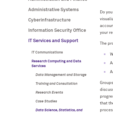
Administrative Systems
Do you
visual
Cyberinfrastructure
accoun
Information Security Office
your r
IT Services and Support
The pr
IT Communications
W
Research Computing and Data
A
Services
A
Data Management and Storage
Groups
Training and Consultation
discus
Research Events
progre
Case Studies
that th
proces
Data Science, Statistics, and