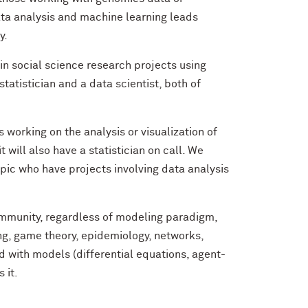
data analysis and machine learning leads
y.
in social science research projects using
 statistician and a data scientist, both of
 working on the analysis or visualization of
it will also have a statistician on call. We
pic who have projects involving data analysis
ommunity, regardless of modeling paradigm,
ng, game theory, epidemiology, networks,
d with models (differential equations, agent-
s it.