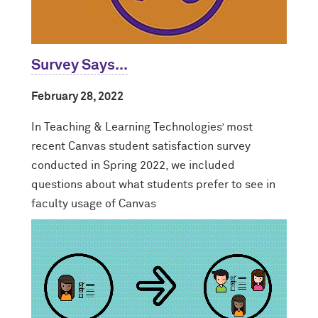
Survey Says...
February 28, 2022
In Teaching & Learning Technologies’ most
recent Canvas student satisfaction survey
conducted in Spring 2022, we included
questions about what students prefer to see in
faculty usage of Canvas