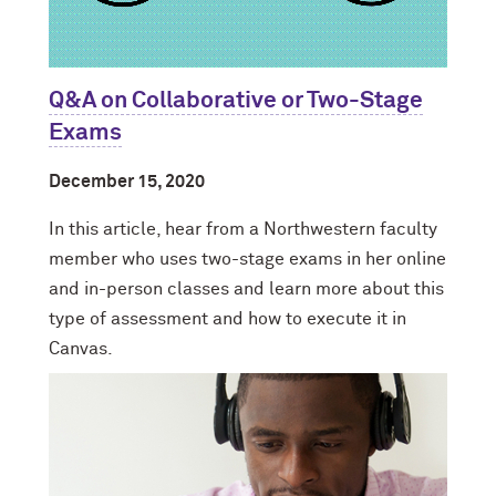
Q&A on Collaborative or Two-Stage
Exams
December 15, 2020
In this article, hear from a Northwestern faculty
member who uses two-stage exams in her online
and in-person classes and learn more about this
type of assessment and how to execute it in
Canvas.