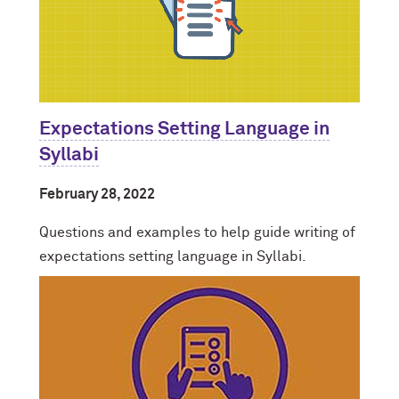
Expectations Setting Language in
Syllabi
February 28, 2022
Questions and examples to help guide writing of
expectations setting language in Syllabi.