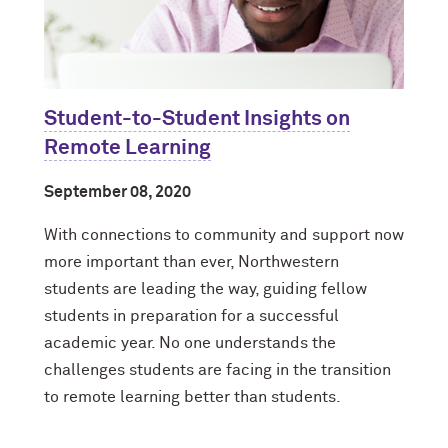
Student-to-Student Insights on
Remote Learning
September 08, 2020
With connections to community and support now
more important than ever, Northwestern
students are leading the way, guiding fellow
students in preparation for a successful
academic year. No one understands the
challenges students are facing in the transition
to remote learning better than students.