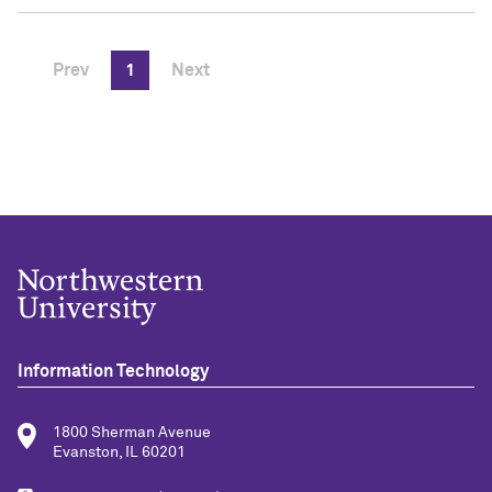
Prev
1
Next
Information Technology
1800 Sherman Avenue
Evanston, IL 60201