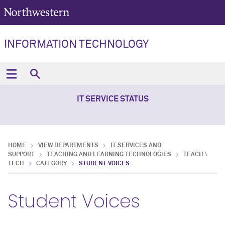
INFORMATION TECHNOLOGY
IT SERVICE STATUS
HOME
VIEW DEPARTMENTS
IT SERVICES AND
SUPPORT
TEACHING AND LEARNING TECHNOLOGIES
TEACH \
TECH
CATEGORY
STUDENT VOICES
Student Voices