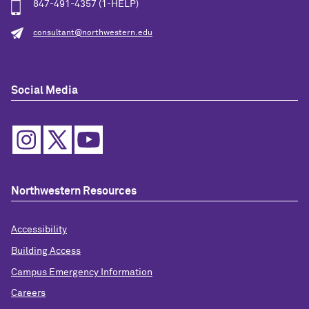
847-491-4357 (1-HELP)
consultant@northwestern.edu
Social Media
Northwestern Resources
Accessibility
Building Access
Campus Emergency Information
Careers