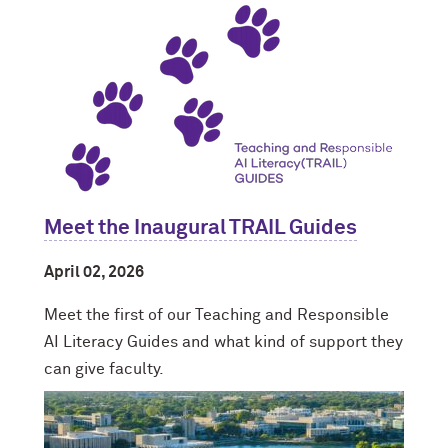
Meet the Inaugural TRAIL Guides
April 02, 2026
Meet the first of our Teaching and Responsible
AI Literacy Guides and what kind of support they
can give faculty.