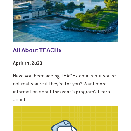
All About TEACHx
April 11, 2023
Have you been seeing TEACHx emails but you’re
not really sure if they’re for you? Want more
information about this year’s program? Learn
about...